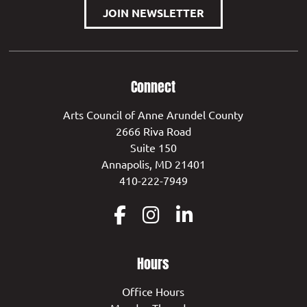
JOIN NEWSLETTER
Connect
Arts Council of Anne Arundel County
2666 Riva Road
Suite 150
Annapolis, MD 21401
410-222-7949
Hours
Office Hours