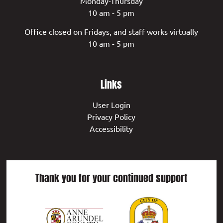
Monday-Thursday
10 am - 5 pm
Office closed on Fridays, and staff works virtually
10 am - 5 pm
Links
User Login
Privacy Policy
Accessibility
Thank you for your continued support