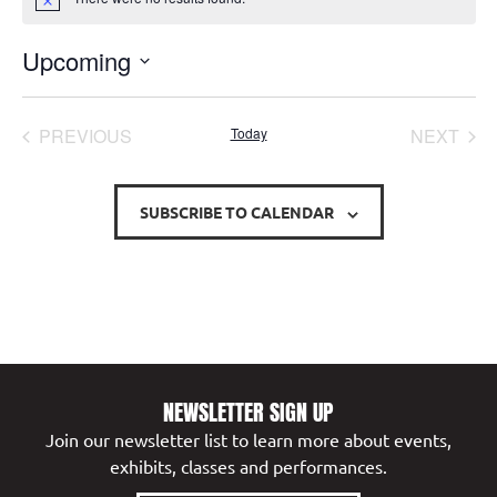
Notice
Upcoming
Select
date.
EVENTS
EVE
PREVIOUS
Today
NEXT
SUBSCRIBE TO CALENDAR
NEWSLETTER SIGN UP
Join our newsletter list to learn more about events,
exhibits, classes and performances.