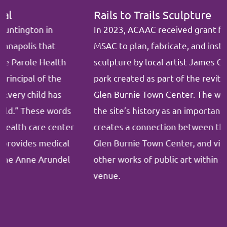
Rails to Trails Sculpture
In 2023, ACAAC received grant funding from
MSAC to plan, fabricate, and install a
Rails to Trails
sculpture by local artist James O’Neil in a pocket
park created as part of the revitalization project in
Glen Burnie Town Center. The work celebrates
the site’s history as an important rail depot,
creates a connection between the B & A Trail and
Glen Burnie Town Center, and visually links to
other works of public art within sight lines of the
venue.