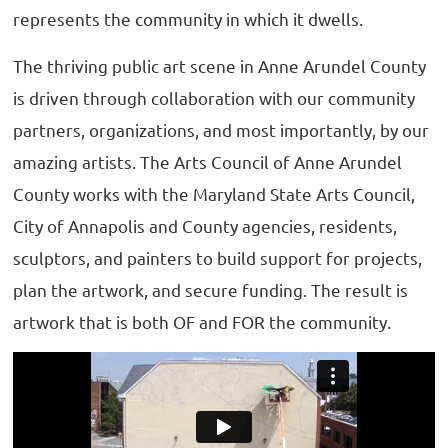
represents the community in which it dwells.
The thriving public art scene in Anne Arundel County
is driven through collaboration with our community
partners, organizations, and most importantly, by our
amazing artists. The Arts Council of Anne Arundel
County works with the Maryland State Arts Council,
City of Annapolis and County agencies, residents,
sculptors, and painters to build support for projects,
plan the artwork, and secure funding. The result is
artwork that is both OF and FOR the community.