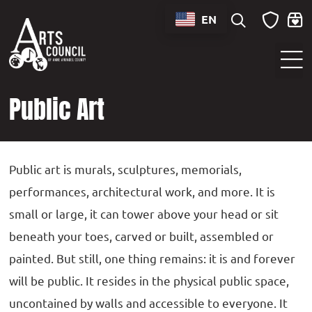
content
EN
Sounds of Maryland Live at BWI Music Schedule
Public Art
Public art is murals, sculptures, memorials,
performances, architectural work, and more. It is
small or large, it can tower above your head or sit
beneath your toes, carved or built, assembled or
painted. But still, one thing remains: it is and forever
will be public. It resides in the physical public space,
uncontained by walls and accessible to everyone. It