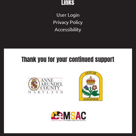
Links
User Login
Privacy Policy
Accessibility
Thank you for your continued support