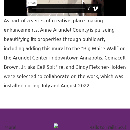
As part of a series of creative, place-making
enhancements, Anne Arundel County is pursuing
beautifying its properties through public art,
including adding this mural to the “Big White Wall” on
the Arundel Center in downtown Annapolis. Comacell
Brown, Jr. aka Cell Spitfire, and Cindy Fletcher-Holden
were selected to collaborate on the work, which was
installed during July and August 2022.