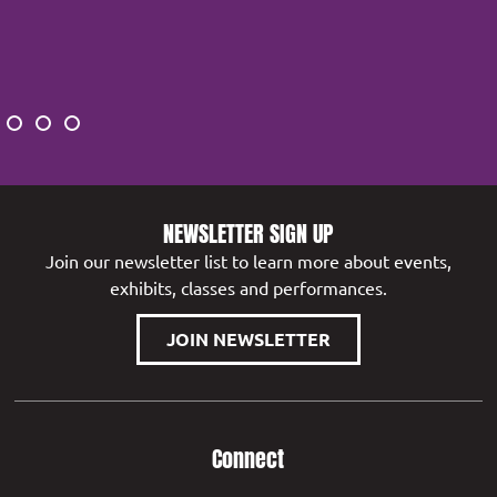
NEWSLETTER SIGN UP
Join our newsletter list to learn more about events,
exhibits, classes and performances.
JOIN NEWSLETTER
Connect