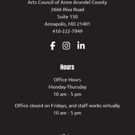
Arts Council of Anne Arundel County
2666 Riva Road
Suite 150
Annapolis, MD 21401
410-222-7949
Hours
Office Hours
Monday-Thursday
10 am - 5 pm
Office closed on Fridays, and staff works virtually
10 am - 5 pm