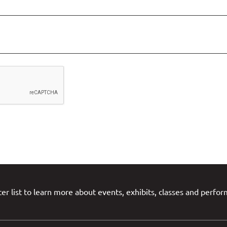
er list to learn more about events, exhibits, classes and perfo