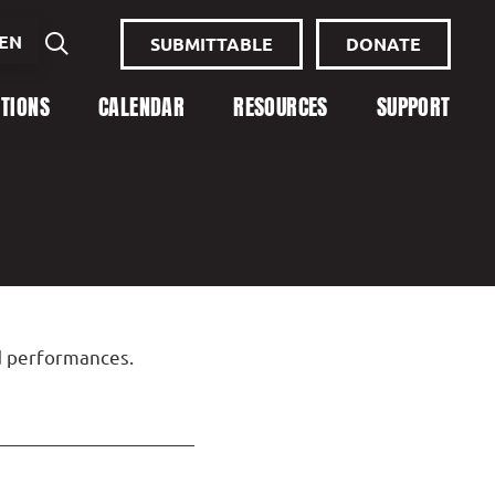
EN
SUBMITTABLE
DONATE
ITIONS
CALENDAR
RESOURCES
SUPPORT
nd performances.