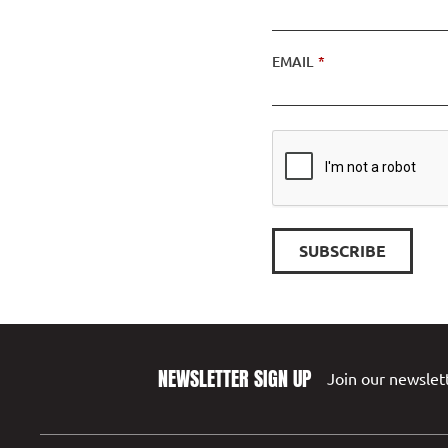
EMAIL
*
NEWSLETTER SIGN UP
Join our newslett