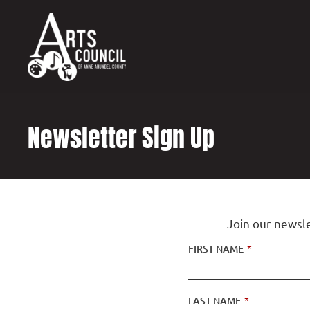
content
Newsletter Sign Up
Join our newsle
FIRST NAME
*
LAST NAME
*