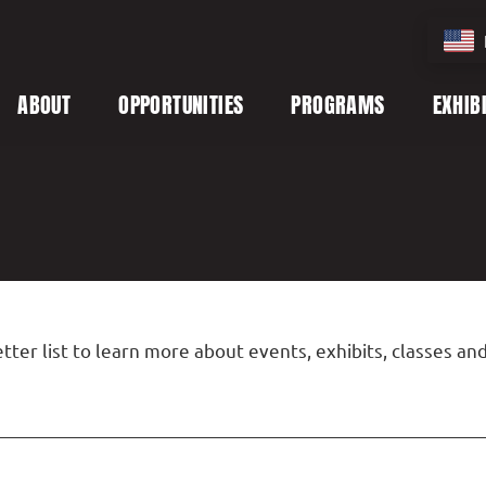
ABOUT
OPPORTUNITIES
PROGRAMS
EXHIB
tter list to learn more about events, exhibits, classes a