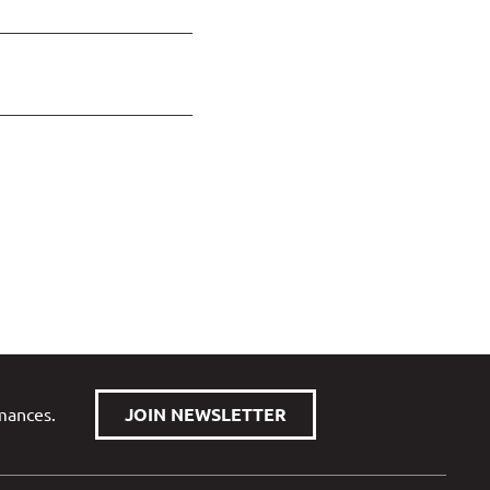
rmances.
JOIN NEWSLETTER