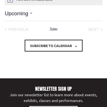
Notice
Upcoming
Select
date.
EVENTS
EVE
PREVIOUS
Today
NEXT
SUBSCRIBE TO CALENDAR
NEWSLETTER SIGN UP
Join our newsletter list to learn more about events,
exhibits, classes and performances.