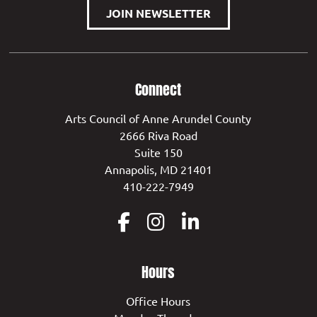
JOIN NEWSLETTER
Connect
Arts Council of Anne Arundel County
2666 Riva Road
Suite 150
Annapolis, MD 21401
410-222-7949
Hours
Office Hours