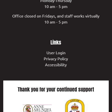
Monday-Thursday
10 am - 5 pm
Office closed on Fridays, and staff works virtually
10 am - 5 pm
Links
User Login
Privacy Policy
Accessibility
Thank you for your continued support