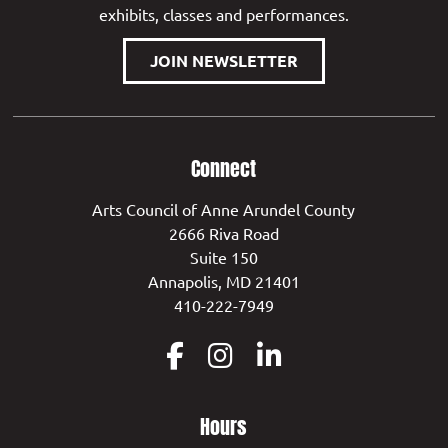
exhibits, classes and performances.
JOIN NEWSLETTER
Connect
Arts Council of Anne Arundel County
2666 Riva Road
Suite 150
Annapolis, MD 21401
410-222-7949
Hours