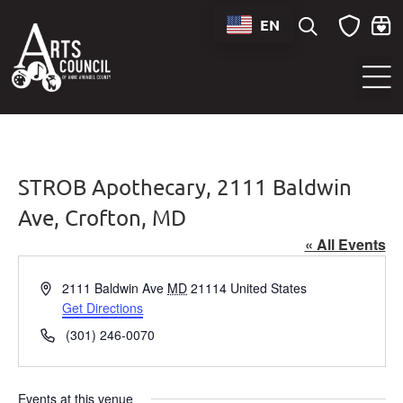
EN
Sounds of Maryland Live at BWI Music Schedule
STROB Apothecary, 2111 Baldwin
Ave, Crofton, MD
« All Events
Address
2111 Baldwin Ave
MD
21114
United States
Get Directions
Phone
(301) 246-0070
Events at this venue