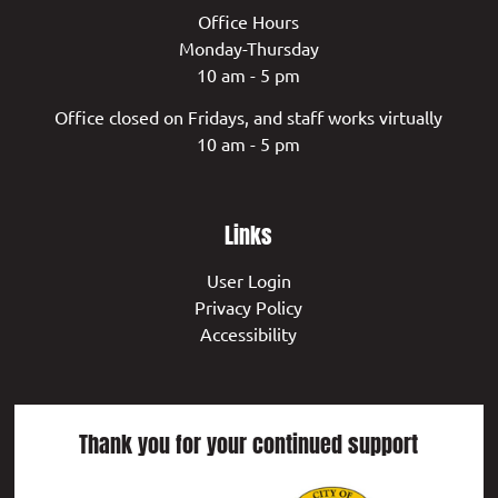
Office Hours
Monday-Thursday
10 am - 5 pm
Office closed on Fridays, and staff works virtually
10 am - 5 pm
Links
User Login
Privacy Policy
Accessibility
Thank you for your continued support