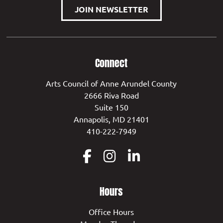
JOIN NEWSLETTER
Connect
Arts Council of Anne Arundel County
2666 Riva Road
Suite 150
Annapolis, MD 21401
410-222-7949
Hours
Office Hours