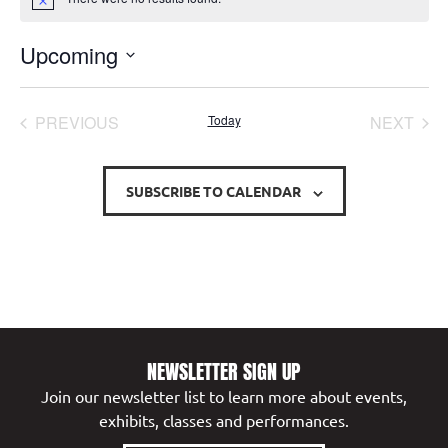
Notice
Upcoming
Select
date.
EVENTS
EVE
PREVIOUS
Today
NEXT
SUBSCRIBE TO CALENDAR
NEWSLETTER SIGN UP
Join our newsletter list to learn more about events,
exhibits, classes and performances.