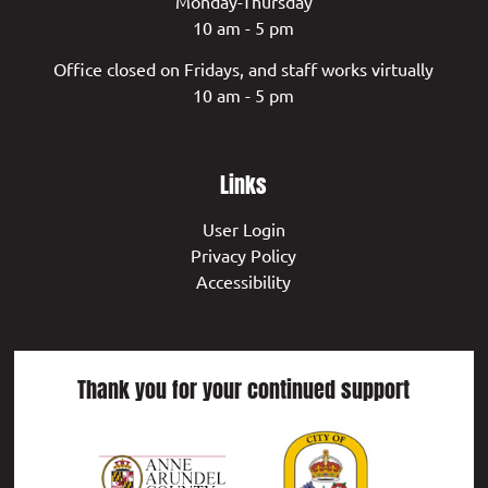
Monday-Thursday
10 am - 5 pm
Office closed on Fridays, and staff works virtually
10 am - 5 pm
Links
User Login
Privacy Policy
Accessibility
Thank you for your continued support