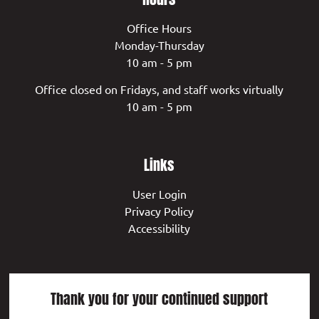
Office Hours
Monday-Thursday
10 am - 5 pm
Office closed on Fridays, and staff works virtually
10 am - 5 pm
Links
User Login
Privacy Policy
Accessibility
Thank you for your continued support