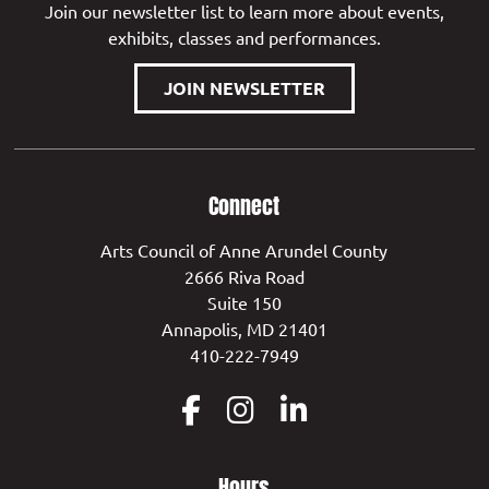
Join our newsletter list to learn more about events,
exhibits, classes and performances.
JOIN NEWSLETTER
Connect
Arts Council of Anne Arundel County
2666 Riva Road
Suite 150
Annapolis, MD 21401
410-222-7949
Hours