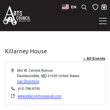
EN
Sounds of Maryland Live at BWI Music Schedule
Killarney House
« All Events
Address
584 W. Central Avenue
Davidsonvillde
,
MD
21035
United States
Get Directions
Phone
410-798-8700
Website
www.killarneyhousepub.com