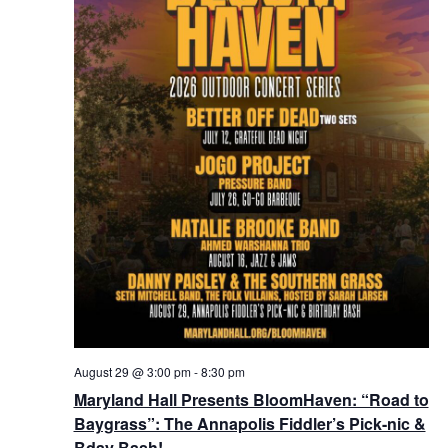
August 29 @ 3:00 pm
-
8:30 pm
Maryland Hall Presents BloomHaven: “Road to
Baygrass”: The Annapolis Fiddler’s Pick-nic &
Bday Bash!