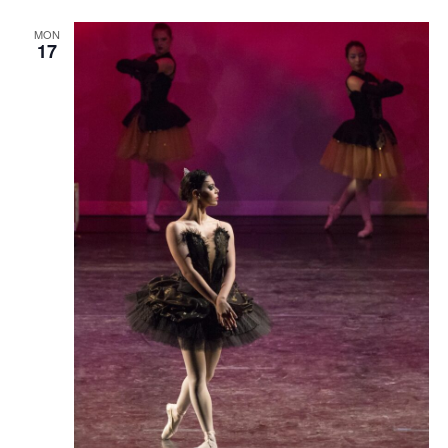
MON
17