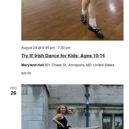
August 24 @ 6:45 pm
-
7:30 pm
Try it! Irish Dance for Kids: Ages 10-14
Maryland Hall
801 Chase St., Annapolis, MD, United States
$20.00
WED
26