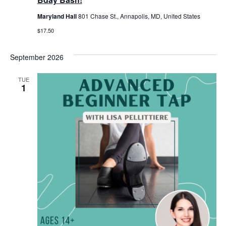
Maryland Hall
801 Chase St., Annapolis, MD, United States
$17.50
September 2026
TUE
1