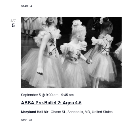
$149.04
SAT
5
September 5 @ 9:00 am
-
9:45 am
ABSA Pre-Ballet 2: Ages 4-5
Maryland Hall
801 Chase St., Annapolis, MD, United States
$191.73