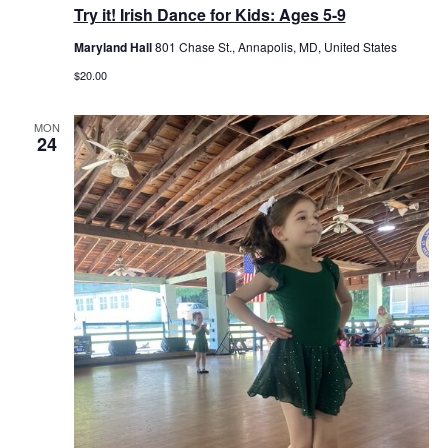
Try it! Irish Dance for Kids: Ages 5-9
Maryland Hall
801 Chase St., Annapolis, MD, United States
$20.00
MON
24