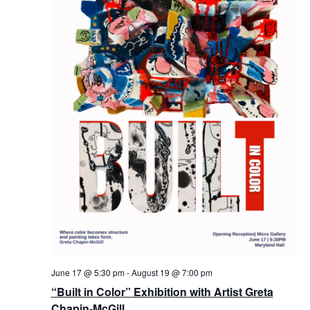
June 17 @ 5:30 pm
-
August 19 @ 7:00 pm
“Built in Color” Exhibition with Artist Greta
Chapin-McGill