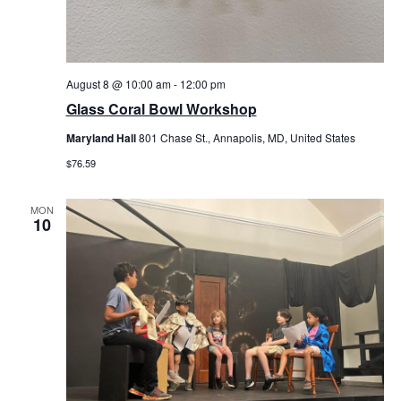
August 8 @ 10:00 am
-
12:00 pm
Glass Coral Bowl Workshop
Maryland Hall
801 Chase St., Annapolis, MD, United States
$76.59
MON
10