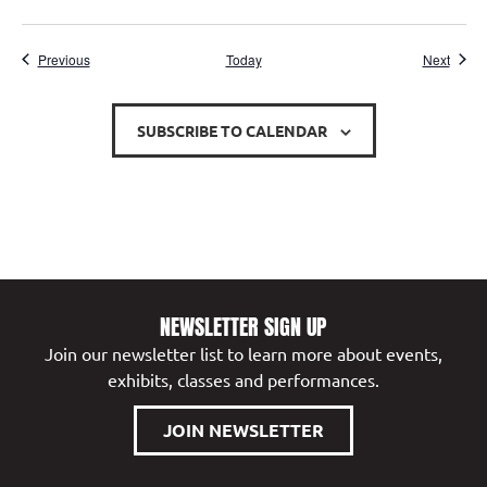
Events
Event
Previous
Today
Next
SUBSCRIBE TO CALENDAR
NEWSLETTER SIGN UP
Join our newsletter list to learn more about events,
exhibits, classes and performances.
JOIN NEWSLETTER