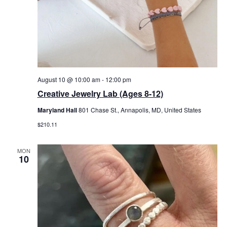
August 10 @ 10:00 am
-
12:00 pm
Creative Jewelry Lab (Ages 8-12)
Maryland Hall
801 Chase St., Annapolis, MD, United States
$210.11
MON
10