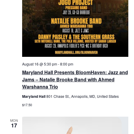
August 16 @ 5:30 pm
-
8:00 pm
Maryland Hall Presents BloomHaven: Jazz and
Jams – Natalie Brooke Band with Ahmed
Warshanna Trio
Maryland Hall
801 Chase St., Annapolis, MD, United States
$17.50
MON
17