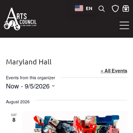
EN
Sounds of Maryland Live at BWI Music Schedule
Maryland Hall
« All Events
Events from this organizer
Now
 - 
9/5/2026
Select
date.
August 2026
SAT
8