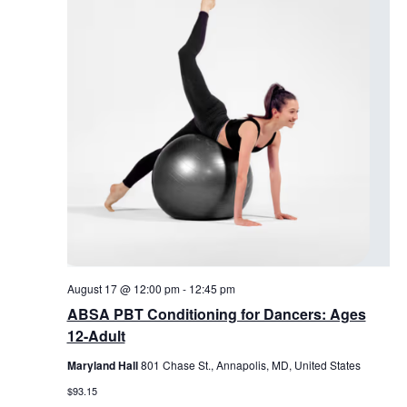
August 17 @ 12:00 pm
-
12:45 pm
ABSA PBT Conditioning for Dancers: Ages
12-Adult
Maryland Hall
801 Chase St., Annapolis, MD, United States
$93.15