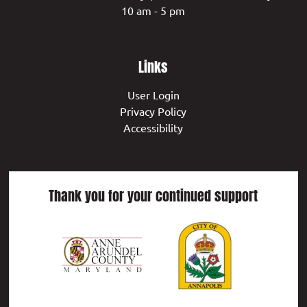
10 am - 5 pm
Links
User Login
Privacy Policy
Accessibility
Thank you for your continued support