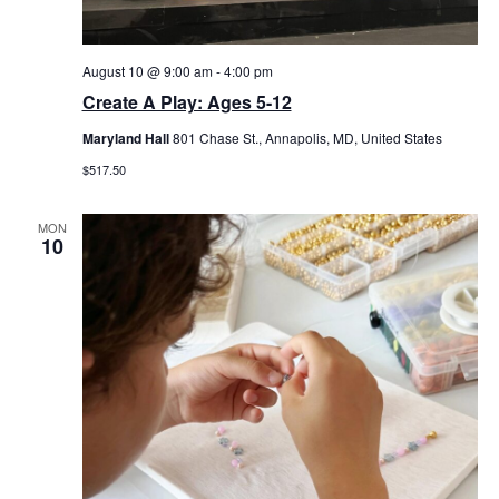
August 10 @ 9:00 am
-
4:00 pm
Create A Play: Ages 5-12
Maryland Hall
801 Chase St., Annapolis, MD, United States
$517.50
MON
10