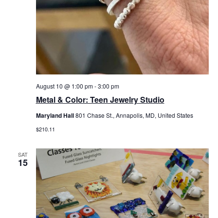
August 10 @ 1:00 pm
-
3:00 pm
Metal & Color: Teen Jewelry Studio
Maryland Hall
801 Chase St., Annapolis, MD, United States
$210.11
SAT
15