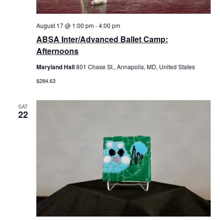
August 17 @ 1:00 pm
-
4:00 pm
ABSA Inter/Advanced Ballet Camp:
Afternoons
Maryland Hall
801 Chase St., Annapolis, MD, United States
$284.63
SAT
22