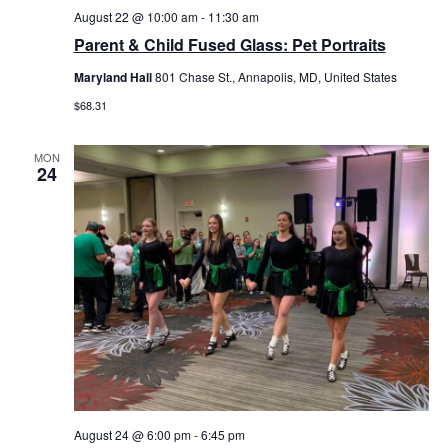
August 22 @ 10:00 am
-
11:30 am
Parent & Child Fused Glass: Pet Portraits
Maryland Hall
801 Chase St., Annapolis, MD, United States
$68.31
MON
24
August 24 @ 6:00 pm
-
6:45 pm