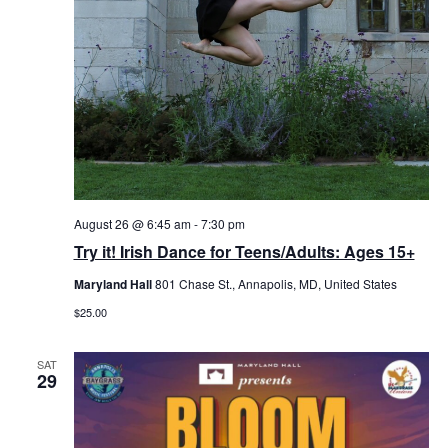
August 26 @ 6:45 am
-
7:30 pm
Try it! Irish Dance for Teens/Adults: Ages 15+
Maryland Hall
801 Chase St., Annapolis, MD, United States
$25.00
SAT
29