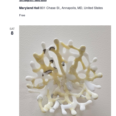
Maryland Hall
801 Chase St., Annapolis, MD, United States
Free
SAT
8