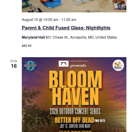
August 15 @ 10:00 am
-
11:30 am
Parent & Child Fused Glass: Nightlights
Maryland Hall
801 Chase St., Annapolis, MD, United States
$82.80
SUN
16