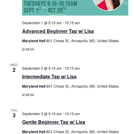
September 1 @ 9:15 am
-
10:15 am
Advanced Beginner Tap w/ Lisa
Maryland Hall
801 Chase St., Annapolis, MD, United States
$149.04
WED
September 2 @ 9:15 am
-
10:15 am
2
Intermediate Tap w/ Lisa
Maryland Hall
801 Chase St., Annapolis, MD, United States
$149.04
THU
September 3 @ 9:15 am
-
10:15 am
3
Gentle Beginner Tap w/ Lisa
Maryland Hall
801 Chase St., Annapolis, MD, United States