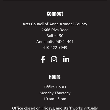
Connect
Arts Council of Anne Arundel County
2666 Riva Road
Suite 150
Annapolis, MD 21401
410-222-7949
Hours
Office Hours
Monday-Thursday
10 am - 5 pm
Office closed on Fridays, and staff works virtually