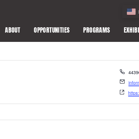
ABOUT
OPPORTUNITIES
PROGRAMS
EXHIB
Phon
4439
Email
info
Webs
https