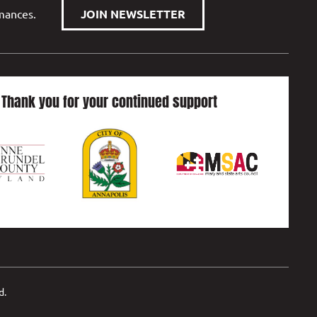
rmances.
JOIN NEWSLETTER
Thank you for your continued support
d.