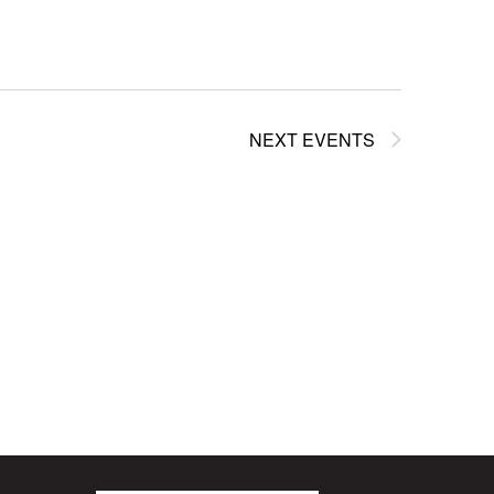
NEXT
EVENTS