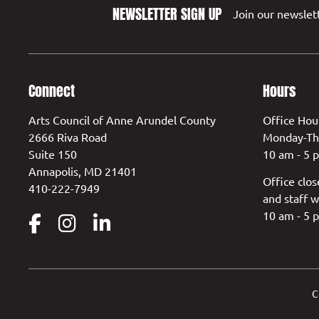
NEWSLETTER SIGN UP
Join our newslett
Connect
Hours
Arts Council of Anne Arundel County
Office Hou
2666 Riva Road
Monday-Th
Suite 150
10 am - 5 
Annapolis, MD 21401
Office clos
410-222-7949
and staff w
10 am - 5 
C