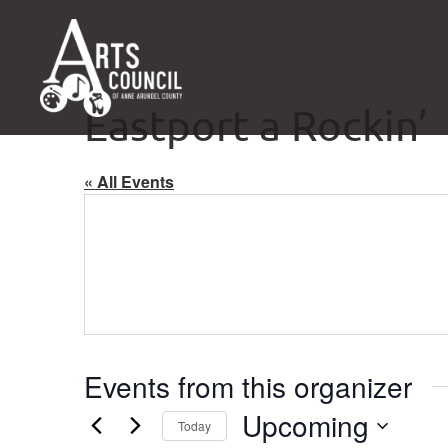
Eastport a Rockin’
« All Events
Events from this organizer
Upcoming
Today