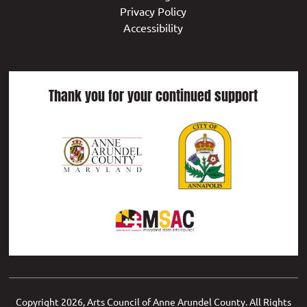
Privacy Policy
Accessibility
Thank you for your continued support
Copyright
2026, Arts Council of Anne Arundel County. All Rights