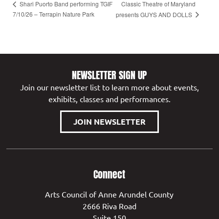
Classic Theatre of Maryland
Shari Puorto Band performing TGIF
7/10/26 – Terrapin Nature Park
presents GUYS AND DOLLS
NEWSLETTER SIGN UP
Join our newsletter list to learn more about events,
exhibits, classes and performances.
JOIN NEWSLETTER
Connect
Arts Council of Anne Arundel County
2666 Riva Road
Suite 150