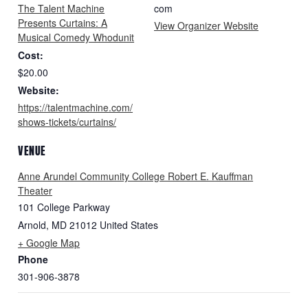
The Talent Machine
com
Presents Curtains: A
View Organizer Website
Musical Comedy Whodunit
Cost:
$20.00
Website:
https://talentmachine.com/
shows-tickets/curtains/
VENUE
Anne Arundel Community College Robert E. Kauffman
Theater
101 College Parkway
Arnold
,
MD
21012
United States
+ Google Map
Phone
301-906-3878