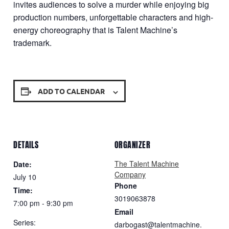
invites audiences to solve a murder while enjoying big
production numbers, unforgettable characters and high-
energy choreography that is Talent Machine’s
trademark.
ADD TO CALENDAR
DETAILS
ORGANIZER
The Talent Machine
Date:
Company
July 10
Phone
Time:
3019063878
7:00 pm - 9:30 pm
Email
Series:
darbogast@talentmachine.