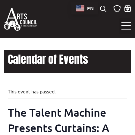
EN
Sounds of Maryland Live at BWI Music Schedule
Calendar of Events
This event has passed.
The Talent Machine
Presents Curtains: A