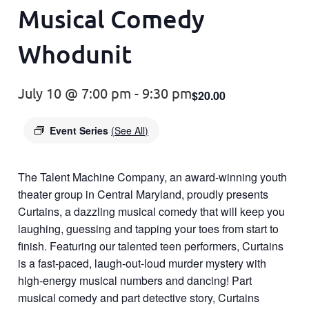
Musical Comedy
Whodunit
July 10 @ 7:00 pm
-
9:30 pm
$20.00
Event Series
(See All)
The Talent Machine Company, an award-winning youth
theater group in Central Maryland, proudly presents
Curtains, a dazzling musical comedy that will keep you
laughing, guessing and tapping your toes from start to
finish. Featuring our talented teen performers, Curtains
is a fast-paced, laugh-out-loud murder mystery with
high-energy musical numbers and dancing! Part
musical comedy and part detective story, Curtains