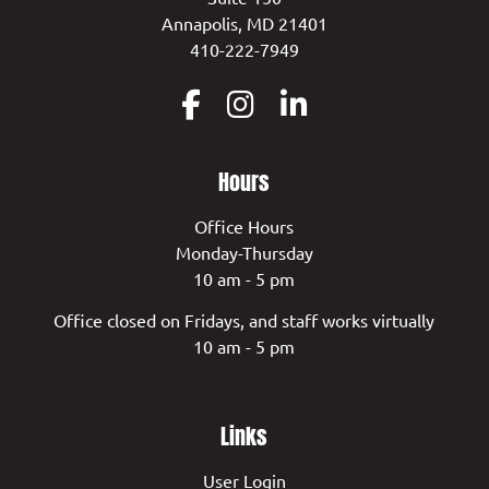
Annapolis, MD 21401
410-222-7949
Hours
Office Hours
Monday-Thursday
10 am - 5 pm
Office closed on Fridays, and staff works virtually
10 am - 5 pm
Links
User Login