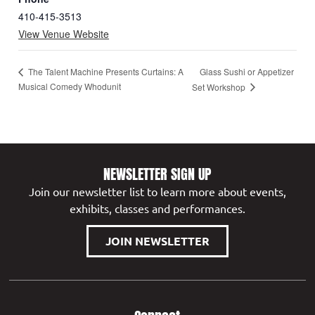
410-415-3513
View Venue Website
Glass Sushi or Appetizer
The Talent Machine Presents Curtains: A
Musical Comedy Whodunit
Set Workshop
NEWSLETTER SIGN UP
Join our newsletter list to learn more about events,
exhibits, classes and performances.
JOIN NEWSLETTER