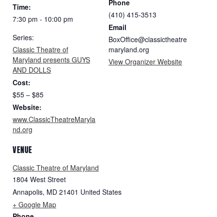
Phone
Time:
(410) 415-3513
7:30 pm - 10:00 pm
Email
Series:
BoxOffice@classictheatre
Classic Theatre of
maryland.org
Maryland presents GUYS
View Organizer Website
AND DOLLS
Cost:
$55 – $85
Website:
www.ClassicTheatreMaryla
nd.org
VENUE
Classic Theatre of Maryland
1804 West Street
Annapolis
,
MD
21401
United States
+ Google Map
Phone