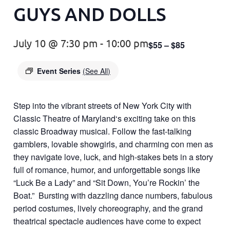
GUYS AND DOLLS
July 10 @ 7:30 pm
-
10:00 pm
$55 – $85
Event Series
(See All)
Step into the vibrant streets of New York City with
Classic Theatre of Maryland
‘s exciting take on this
classic Broadway musical. Follow the fast-talking
gamblers, lovable showgirls, and charming con men as
they navigate love, luck, and high-stakes bets in a story
full of romance, humor, and unforgettable songs like
“Luck Be a Lady” and “Sit Down, You’re Rockin’ the
Boat.” Bursting with dazzling dance numbers, fabulous
period costumes, lively choreography, and the grand
theatrical spectacle audiences have come to expect