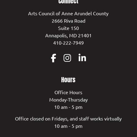
Connect
Arts Council of Anne Arundel County
2666 Riva Road
Suite 150
Annapolis, MD 21401
410-222-7949
Hours
Office Hours
Monday-Thursday
10 am - 5 pm
Office closed on Fridays, and staff works virtually
10 am - 5 pm