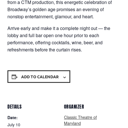
from a CTM production, this energetic celebration of
Broadway’s golden age promises an evening of
nonstop entertainment, glamour, and heart.
Arrive early and make it a complete night out — the
lobby and full bar open one hour prior to each
performance, offering cocktails, wine, beer, and
refreshments before the curtain rises.
ADD TO CALENDAR
DETAILS
ORGANIZER
Classic Theatre of
Date:
Maryland
July 10