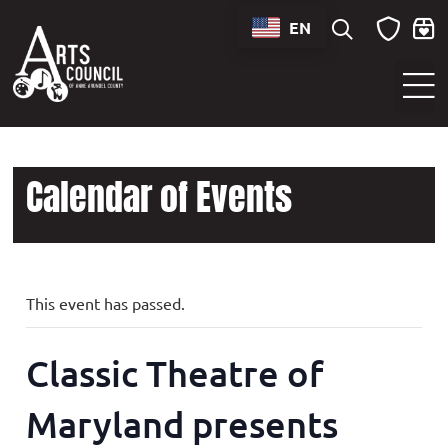
EN
Sounds of Maryland Live at BWI Music Schedule
Calendar of Events
This event has passed.
Classic Theatre of
Maryland presents