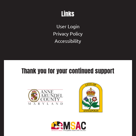
Links
User Login
Privacy Policy
Accessibility
Thank you for your continued support