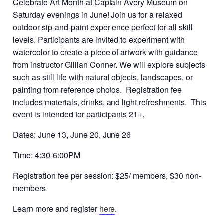
Celebrate Art Month at Captain Avery Museum on
Saturday evenings in June! Join us for a relaxed
outdoor sip-and-paint experience perfect for all skill
levels. Participants are invited to experiment with
watercolor to create a piece of artwork with guidance
from instructor Gillian Conner. We will explore subjects
such as still life with natural objects, landscapes, or
painting from reference photos. Registration fee
includes materials, drinks, and light refreshments. This
event is intended for participants 21+.
Dates: June 13, June 20, June 26
Time: 4:30-6:00PM
Registration fee per session: $25/ members, $30 non-
members
Learn more and register
here
.