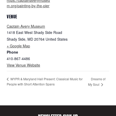
https://captainaverymuseu
m.org/painting-by-the-pier
VENUE
Captain Avery Museum
1418 East West Shady Side Road
Shady Side
,
MD
20764
United States
+ Google Map
Phone
410-867-4486
View Venue Website
Dreams of
WYPR & Maryland Hall Present: Classical Music for
People with Short Attention Spans
My Soul