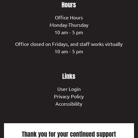
Hours
Office Hours
Monday-Thursday
10 am - 5 pm
Office closed on Fridays, and staff works virtually
10 am - 5 pm
Links
User Login
Privacy Policy
Accessibility
Thank you for your continued support