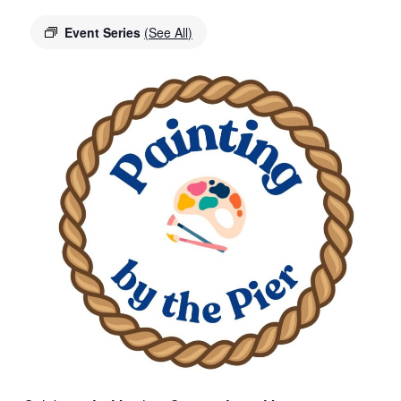
Event Series
(See All)