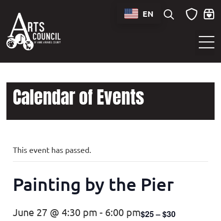
EN
Sounds of Maryland Live at BWI Music Schedule
Calendar of Events
This event has passed.
Painting by the Pier
June 27 @ 4:30 pm
-
6:00 pm
$25 – $30