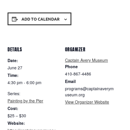
ADD TO CALENDAR
DETAILS
ORGANIZER
Captain Avery Museum
Date:
Phone
June 27
410-867-4486
Time:
Email
4:30 pm - 6:00 pm
programs@captainaverym
Series:
useum.org
Painting by the Pier
View Organizer Website
Cost:
$25 – $30
Website: