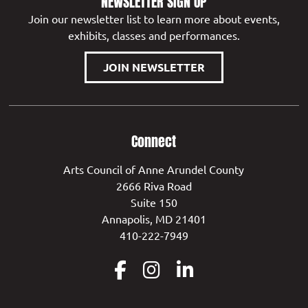
NEWSLETTER SIGN UP
Join our newsletter list to learn more about events,
exhibits, classes and performances.
JOIN NEWSLETTER
Connect
Arts Council of Anne Arundel County
2666 Riva Road
Suite 150
Annapolis, MD 21401
410-222-7949