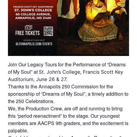
Join Our Legacy Tours for the Performance of “Dreams
of My Soul” at
St. John’s College,
Francis Scott Key
Auditorium, June 26 & 27.
Thanks to the Annapolis 250 Commission for the
sponsorship of “Dreams of My Soul”, a timely addition to
the 250 Celebrations.
We, the Production Crew, are off and running to bring
this “period reenactment” to the stage. Our youngest
members are AACPS 9th graders, and the excitement is
palpable.