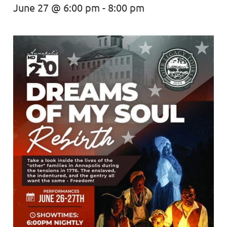
June 27 @ 6:00 pm
-
8:00 pm