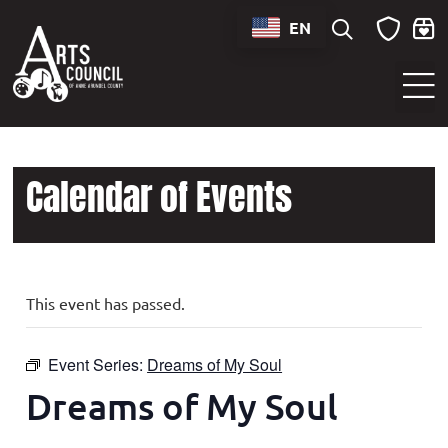
EN
Sounds of Maryland Live at BWI Music Schedule
Calendar of Events
This event has passed.
Event Series:
Dreams of My Soul
Dreams of My Soul