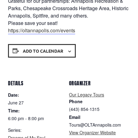
Grateful for our partnerships: Annapolis Recreation &
Parks, Chesapeake Crossroads Heritage Area, Historic
Annapolis, Spitfire, and many others.
Please save your seat!
https://oltannapolis.com/
events
ADD TO CALENDAR
DETAILS
ORGANIZER
Our Legacy Tours
Date:
Phone
June 27
(443) 854-1315
Time:
Email
6:00 pm - 8:00 pm
Tours@OLTAnnapolis.com
Series:
View Organizer Website
Dreams of My Soul