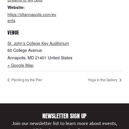
Website:
https://oltannapolis.com/ev
ents
VENUE
St. John’s College Key Auditorium
60 College Avenue
Annapolis
,
MD
21401
United States
+ Google Map
Painting by the Pier
Yoga in the Gallery
NEWSLETTER SIGN UP
Join our newsletter list to learn more about events,