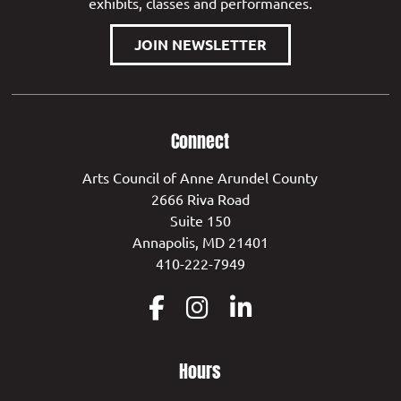
exhibits, classes and performances.
JOIN NEWSLETTER
Connect
Arts Council of Anne Arundel County
2666 Riva Road
Suite 150
Annapolis, MD 21401
410-222-7949
Hours