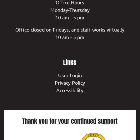
Office Hours
Monday-Thursday
10 am - 5 pm
Office closed on Fridays, and staff works virtually
10 am - 5 pm
Links
User Login
Privacy Policy
Accessibility
Thank you for your continued support