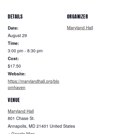
DETAILS
ORGANIZER
Maryland Hall
Date:
August 29
Time:
3:00 pm - 8:30 pm
Cost:
$17.50
Website:
https://marylandhall.org/blo
omhaven
VENUE
Maryland Hall
801 Chase St.
Annapolis
,
MD
21401
United States
+ Google Map