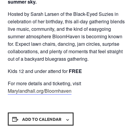
summer sky.
Hosted by Sarah Larsen of the Black-Eyed Suzies in
celebration of her birthday, this all-day gathering blends
live music, community, and the kind of easygoing
summer atmosphere BloomHaven is becoming known
for. Expect lawn chairs, dancing, jam circles, surprise
collaborations, and plenty of moments that feel straight
out of a backyard bluegrass gathering.
Kids 12 and under attend for
FREE
For more details and ticketing, visit
Marylandhall.org/Bloomhaven
ADD TO CALENDAR