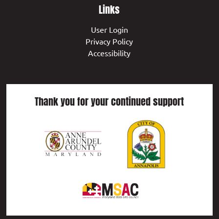
Links
User Login
Privacy Policy
Accessibility
Thank you for your continued support