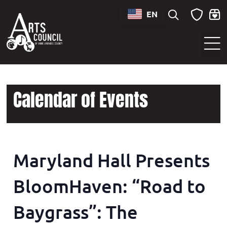
EN
Sounds of Maryland Live at BWI Music Schedule
Calendar of Events
Maryland Hall Presents
BloomHaven: “Road to
Baygrass”: The