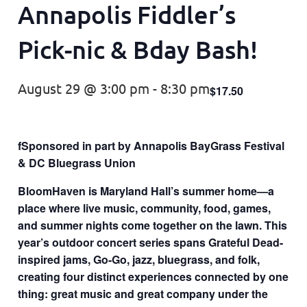
Annapolis Fiddler’s
Pick-nic & Bday Bash!
August 29 @ 3:00 pm
-
8:30 pm
$17.50
fSponsored in part by Annapolis BayGrass Festival
& DC Bluegrass Union
BloomHaven is Maryland Hall’s summer home—a
place where live music, community, food, games,
and summer nights come together on the lawn. This
year’s outdoor concert series spans Grateful Dead-
inspired jams, Go-Go, jazz, bluegrass, and folk,
creating four distinct experiences connected by one
thing: great music and great company under the