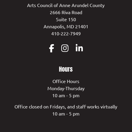
Arts Council of Anne Arundel County
2666 Riva Road
Suite 150
Annapolis, MD 21401
410-222-7949
Hours
Office Hours
Monday-Thursday
10 am - 5 pm
Office closed on Fridays, and staff works virtually
10 am - 5 pm