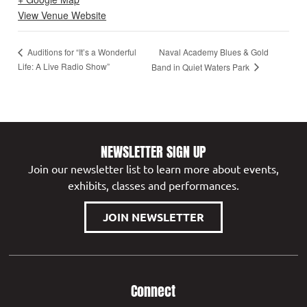
View Venue Website
Naval Academy Blues & Gold
Auditions for “It’s a Wonderful
Life: A Live Radio Show”
Band in Quiet Waters Park
NEWSLETTER SIGN UP
Join our newsletter list to learn more about events,
exhibits, classes and performances.
JOIN NEWSLETTER
Connect