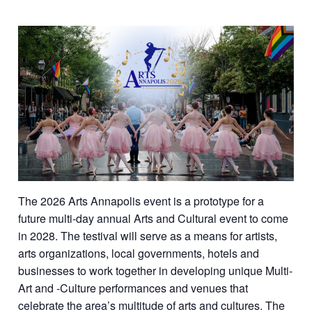
The 2026 Arts Annapolis event is a prototype for a
future multi-day annual Arts and Cultural event to come
in 2028. The testival will serve as a means for artists,
arts organizations, local governments, hotels and
businesses to work together in developing unique Multi-
Art and -Culture performances and venues that
celebrate the area’s multitude of arts and cultures. The