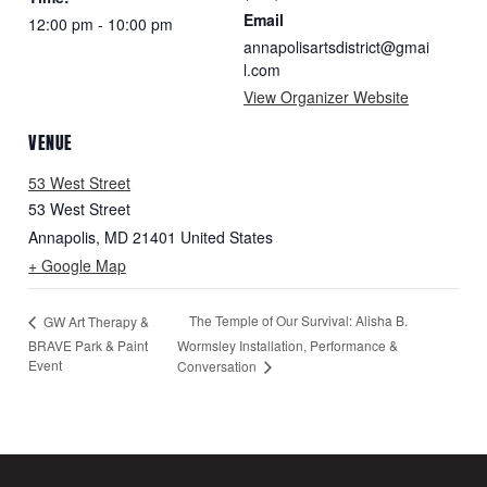
Email
12:00 pm - 10:00 pm
annapolisartsdistrict@gmai
l.com
View Organizer Website
VENUE
53 West Street
53 West Street
Annapolis
,
MD
21401
United States
+ Google Map
The Temple of Our Survival: Alisha B.
GW Art Therapy &
BRAVE Park & Paint
Wormsley Installation, Performance &
Event
Conversation