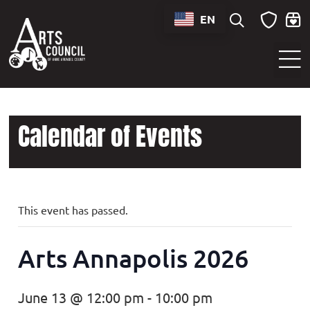
EN
Sounds of Maryland Live at BWI Music Schedule
Calendar of Events
This event has passed.
Arts Annapolis 2026
June 13 @ 12:00 pm
-
10:00 pm