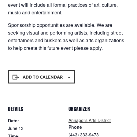
event will include all formal practices of art, culture,
music and entertainment.
Sponsorship opportunities are available. We are
seeking visual and performing artists, including street
entertainers and buskers as well as arts organizations
to help create this future event please apply.
ADD TO CALENDAR
DETAILS
ORGANIZER
Annapolis Arts District
Date:
Phone
June 13
‪(443) 333-9473
Time: