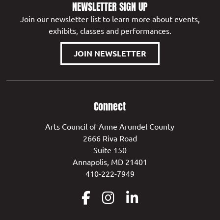
NEWSLETTER SIGN UP
Join our newsletter list to learn more about events,
exhibits, classes and performances.
JOIN NEWSLETTER
Connect
Arts Council of Anne Arundel County
2666 Riva Road
Suite 150
Annapolis, MD 21401
410-222-7949