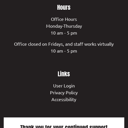
Hours
Office Hours
Monday-Thursday
10 am - 5 pm
Office closed on Fridays, and staff works virtually
10 am - 5 pm
Links
User Login
Privacy Policy
Accessibility
Thank you for your continued support