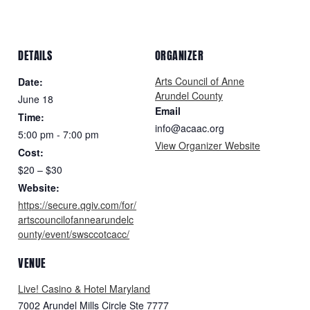
DETAILS
ORGANIZER
Arts Council of Anne
Date:
Arundel County
June 18
Email
Time:
info@acaac.org
5:00 pm - 7:00 pm
View Organizer Website
Cost:
$20 – $30
Website:
https://secure.qgiv.com/for/
artscouncilofannearundelc
ounty/event/swsccotcacc/
VENUE
Live! Casino & Hotel Maryland
7002 Arundel Mills Circle Ste 7777