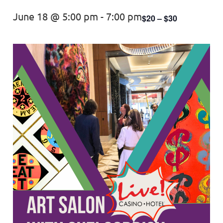
June 18 @ 5:00 pm
-
7:00 pm
$20 – $30