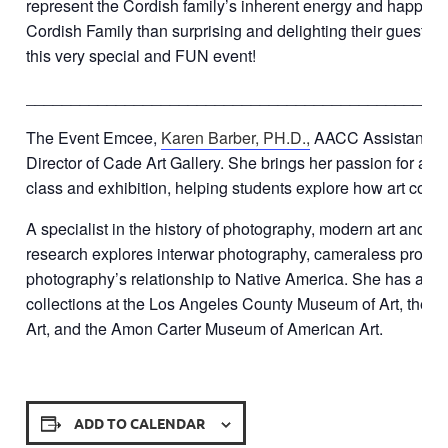
represent the Cordish family’s inherent energy and happin
Cordish Family than surprising and delighting their guests.
this very special and FUN event!
______________________________________________
The Event Emcee,
Karen Barber, PH.D.,
AACC Assistant Pro
Director of Cade Art Gallery. She brings her passion for art a
class and exhibition, helping students explore how art conne
A specialist in the history of photography, modern art and cur
research explores interwar photography, cameraless proces
photography’s relationship to Native America. She has als
collections at the Los Angeles County Museum of Art, the
Art, and the Amon Carter Museum of American Art.
ADD TO CALENDAR