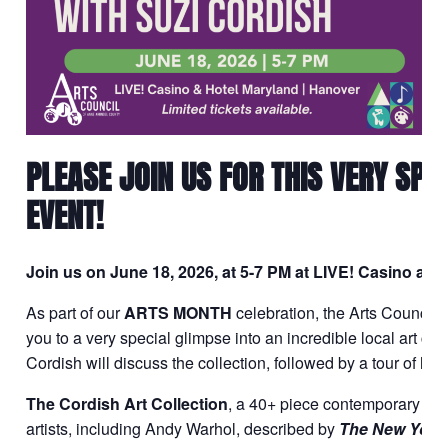
PLEASE JOIN US FOR THIS VERY SP
EVENT!
Join us on June 18, 2026, at 5-7 PM at LIVE! Casino an
As part of our
ARTS MONTH
celebration, the Arts Council 
you to a very special glimpse into an incredible local art col
Cordish will discuss the collection, followed by a tour of hig
The Cordish Art Collection
, a 40+ piece contemporary art
artists, including Andy Warhol, described by
The New York