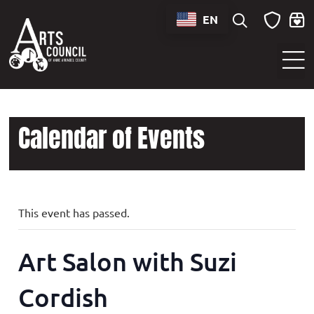
EN
Sounds of Maryland Live at BWI Music Schedule
Calendar of Events
This event has passed.
Art Salon with Suzi
Cordish