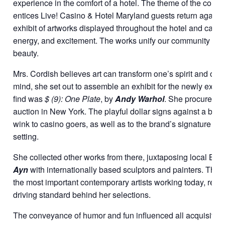
experience in the comfort of a hotel. The theme of the collec
entices Live! Casino & Hotel Maryland guests return again a
exhibit of artworks displayed throughout the hotel and casi
energy, and excitement. The works unify our community of g
beauty.
Mrs. Cordish believes art can transform one’s spirit and outl
mind, she set out to assemble an exhibit for the newly expan
find was
$ (9): One Plate
, by
Andy Warhol
. She procured t
auction in New York. The playful dollar signs against a brig
wink to casino goers, as well as to the brand’s signature red 
setting.
She collected other works from there, juxtaposing local Balti
Ayn
with internationally based sculptors and painters. Thou
the most important contemporary artists working today, relev
driving standard behind her selections.
The conveyance of humor and fun influenced all acquisition