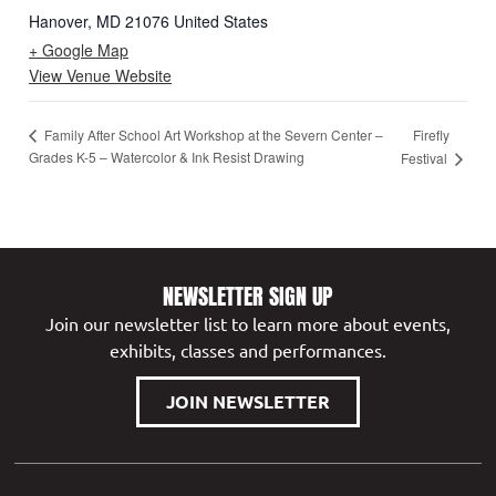
Hanover
,
MD
21076
United States
+ Google Map
View Venue Website
Firefly
Family After School Art Workshop at the Severn Center –
Grades K-5 – Watercolor & Ink Resist Drawing
Festival
NEWSLETTER SIGN UP
Join our newsletter list to learn more about events,
exhibits, classes and performances.
JOIN NEWSLETTER