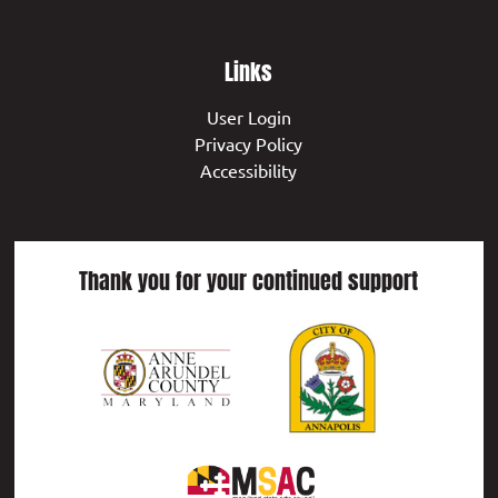
Links
User Login
Privacy Policy
Accessibility
Thank you for your continued support