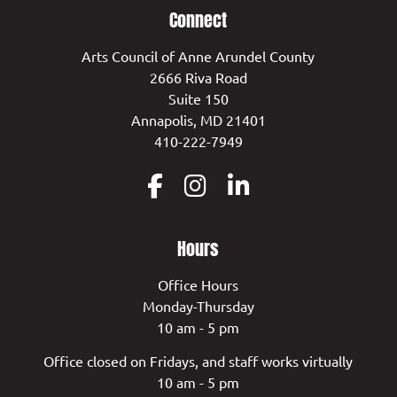
Connect
Arts Council of Anne Arundel County
2666 Riva Road
Suite 150
Annapolis, MD 21401
410-222-7949
Hours
Office Hours
Monday-Thursday
10 am - 5 pm
Office closed on Fridays, and staff works virtually
10 am - 5 pm