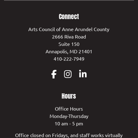
Connect
Arts Council of Anne Arundel County
2666 Riva Road
Suite 150
Annapolis, MD 21401
410-222-7949
Hours
Office Hours
Monday-Thursday
10 am - 5 pm
Office closed on Fridays, and staff works virtually