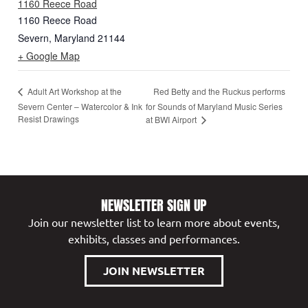
1160 Reece Road
1160 Reece Road
Severn
,
Maryland
21144
+ Google Map
Red Betty and the Ruckus performs
Adult Art Workshop at the
Severn Center – Watercolor & Ink
for Sounds of Maryland Music Series
Resist Drawings
at BWI Airport
NEWSLETTER SIGN UP
Join our newsletter list to learn more about events,
exhibits, classes and performances.
JOIN NEWSLETTER