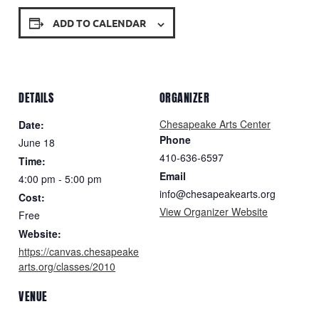
ADD TO CALENDAR
DETAILS
ORGANIZER
Chesapeake Arts Center
Date:
Phone
June 18
410-636-6597
Time:
Email
4:00 pm - 5:00 pm
info@chesapeakearts.org
Cost:
View Organizer Website
Free
Website:
https://canvas.chesapeake
arts.org/classes/2010
VENUE