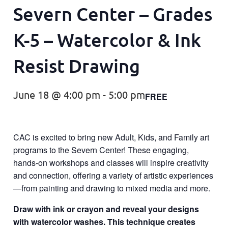
Severn Center – Grades
K-5 – Watercolor & Ink
Resist Drawing
June 18 @ 4:00 pm
-
5:00 pm
FREE
CAC is excited to bring new Adult, Kids, and Family art
programs to the Severn Center! These engaging,
hands-on workshops and classes will inspire creativity
and connection, offering a variety of artistic experiences
—from painting and drawing to mixed media and more.
Draw with ink or crayon and reveal your designs
with watercolor washes. This technique creates