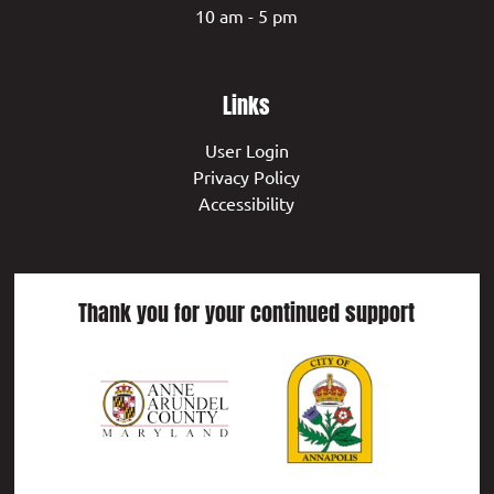
10 am - 5 pm
Links
User Login
Privacy Policy
Accessibility
Thank you for your continued support