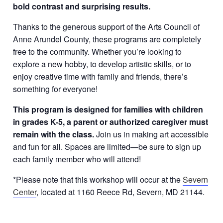
bold contrast and surprising results.
Thanks to the generous support of the Arts Council of
Anne Arundel County, these programs are completely
free to the community. Whether you’re looking to
explore a new hobby, to develop artistic skills, or to
enjoy creative time with family and friends, there’s
something for everyone!
This program is designed for families with children
in grades K-5, a parent or authorized caregiver must
remain with the class.
Join us in making art accessible
and fun for all. Spaces are limited—be sure to sign up
each family member who will attend!
*Please note that this workshop will occur at the
Severn
Center
, located at 1160 Reece Rd, Severn, MD 21144.