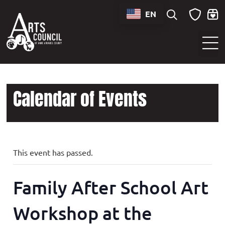
EN
Sounds of Maryland Live at BWI Music Schedule
Calendar of Events
This event has passed.
Family After School Art
Workshop at the