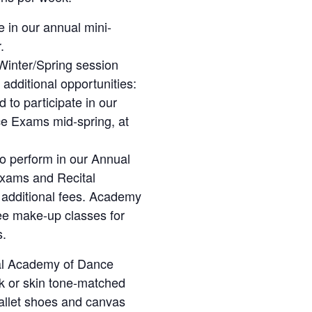
 in our annual mini-
.
Winter/Spring session
additional opportunities:
 to participate in our
e Exams mid-spring, at
 to perform in our Annual
Exams and Recital
re additional fees. Academy
ee make-up classes for
s.
al Academy of Dance
nk or skin tone-matched
 ballet shoes and canvas