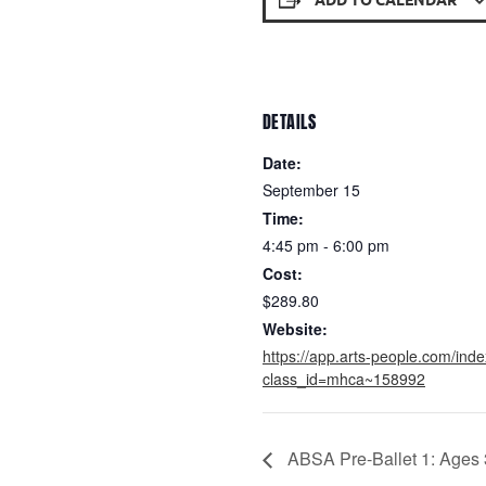
DETAILS
Date:
September 15
Time:
4:45 pm - 6:00 pm
Cost:
$289.80
Website:
https://app.arts-people.com/ind
class_id=mhca~158992
ABSA Pre-Ballet 1: Ages 