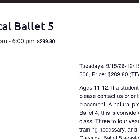
al Ballet 5
 pm
-
6:00 pm
$289.80
Tuesdays, 9/15/26-12/1
306, Price: $289.80 (
Ages 11-12. If a student
please contact us prior t
placement. A natural pr
Ballet 4, this is conside
class. Three to four year
training necessary, and 
Classical Ballet 5 sessi