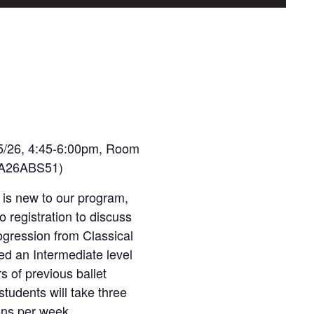
5/26, 4:45-6:00pm, Room
TFA26ABS51)
 is new to our program,
o registration to discuss
ogression from Classical
red an Intermediate level
s of previous ballet
students will take three
ons per week.