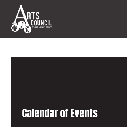
Calendar of Events