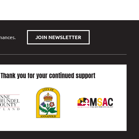
rmances.
JOIN NEWSLETTER
Thank you for your continued support