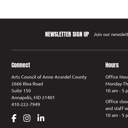
NEWSLETTER SIGN UP
Join our newslett
Connect
Hours
Arts Council of Anne Arundel County
Office Hou
2666 Riva Road
Monday-Th
Suite 150
10 am - 5 
Annapolis, MD 21401
Office clos
410-222-7949
and staff w
10 am - 5 