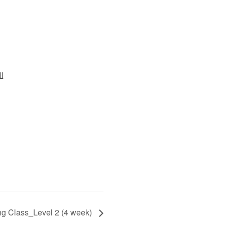
l
ng Class_Level 2 (4 week)