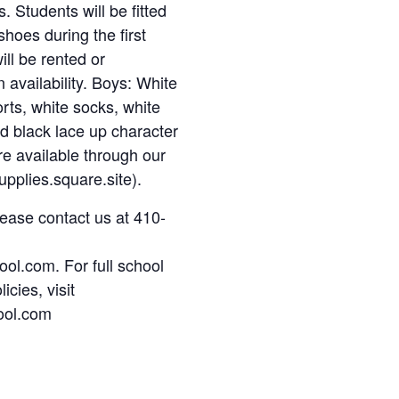
. Students will be fitted
shoes during the first
ll be rented or
availability. Boys: White
orts, white socks, white
and black lace up character
re available through our
pplies.square.site).
lease contact us at 410-
ol.com. For full school
icies, visit
ool.com