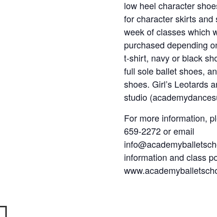
low heel character shoes
for character skirts and 
week of classes which wi
purchased depending on 
t-shirt, navy or black sh
full sole ballet shoes, 
shoes. Girl’s Leotards a
studio (academydancesu
For more information, p
659-2272 or email
info@academyballetscho
information and class pol
www.academyballetsch