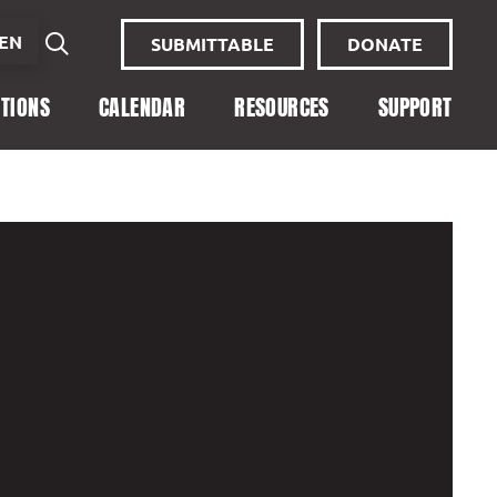
EN
SUBMITTABLE
DONATE
ITIONS
CALENDAR
RESOURCES
SUPPORT