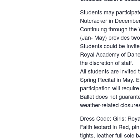
Students may participate
Nutcracker in December
Continuing through the 
(Jan- May) provides two 
Students could be invited
Royal Academy of Danc
the discretion of staff.
All students are invited
Spring Recital in May. 
participation will requi
Ballet does not guarant
weather-related closure
Dress Code: Girls: Roy
Faith leotard in Red, pi
tights, leather full sole