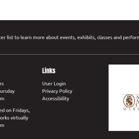
er list to learn more about events, exhibits, classes and perfo
Links
rs
User Login
ursday
Privacy Policy
pm
Accessibility
ed on Fridays,
orks virtually
pm