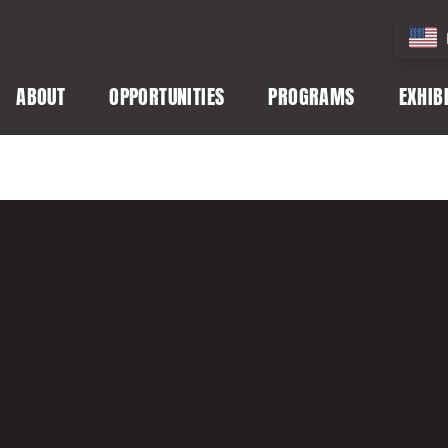
ABOUT
OPPORTUNITIES
PROGRAMS
EXHIB