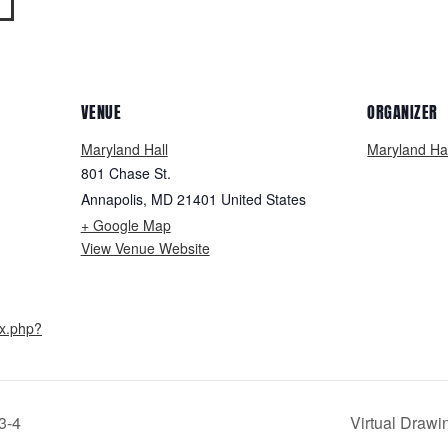
VENUE
ORGANIZER
Maryland Hall
Maryland Hal
801 Chase St.
Annapolis
,
MD
21401
United States
+ Google Map
View Venue Website
ex.php?
3-4
Virtual Drawi