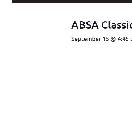
ABSA Classic
September 15 @ 4:45