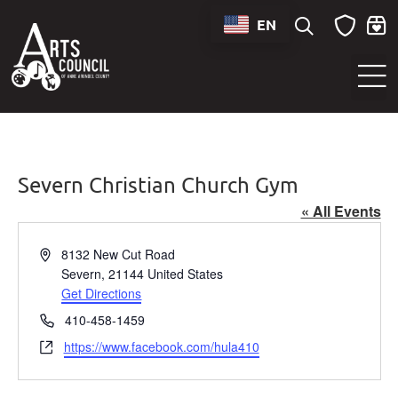
EN
Sounds of Maryland Live at BWI Music Schedule
Severn Christian Church Gym
« All Events
Address
8132 New Cut Road
Severn
,
21144
United States
Get Directions
Phone
410-458-1459
Website
https://www.facebook.com/hula410