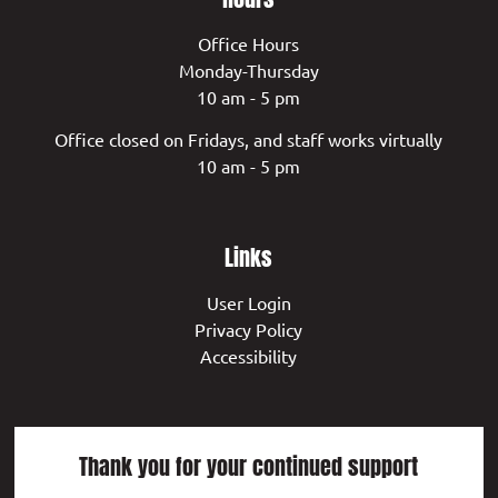
Office Hours
Monday-Thursday
10 am - 5 pm
Office closed on Fridays, and staff works virtually
10 am - 5 pm
Links
User Login
Privacy Policy
Accessibility
Thank you for your continued support