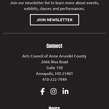
Join our newsletter list to learn more about events,
exhibits, classes and performances.
JOIN NEWSLETTER
Connect
Arts Council of Anne Arundel County
2666 Riva Road
Suite 150
Annapolis, MD 21401
410-222-7949
Hours