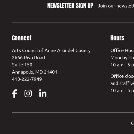
NEWSLETTER SIGN UP
Join our newslett
Connect
Hours
Arts Council of Anne Arundel County
Office Hou
2666 Riva Road
Monday-Th
Suite 150
10 am - 5 
Annapolis, MD 21401
Office clos
410-222-7949
and staff w
10 am - 5 
C