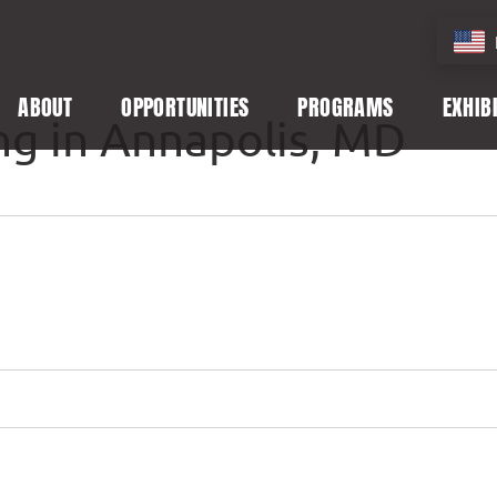
ABOUT
OPPORTUNITIES
PROGRAMS
EXHIB
ng in Annapolis, MD