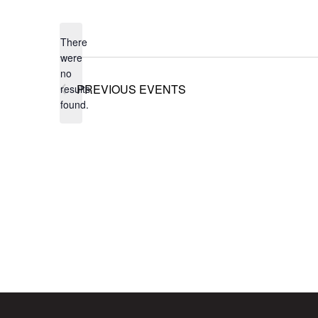
Select
date.
There
were
no
Notice
PREVIOUS
EVENTS
results
found.