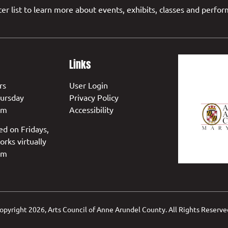
er list to learn more about events, exhibits, classes and perfo
Links
rs
User Login
ursday
Privacy Policy
pm
Accessibility
ed on Fridays,
orks virtually
pm
opyright
2026, Arts Council of Anne Arundel County. All Rights Reserve