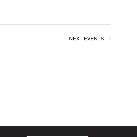
NEXT
EVENTS