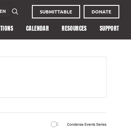
EN
SUBMITTABLE
DONATE
ITIONS
CALENDAR
RESOURCES
SUPPORT
Condense Events Series