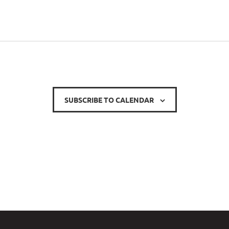
SUBSCRIBE TO CALENDAR