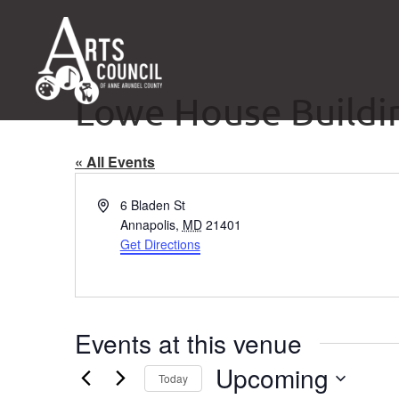
Lowe House Buildi
« All Events
Address
6 Bladen St
Annapolis
,
MD
21401
Get Directions
Events at this venue
Upcoming
Today