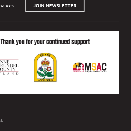
rmances.
JOIN NEWSLETTER
Thank you for your continued support
d.