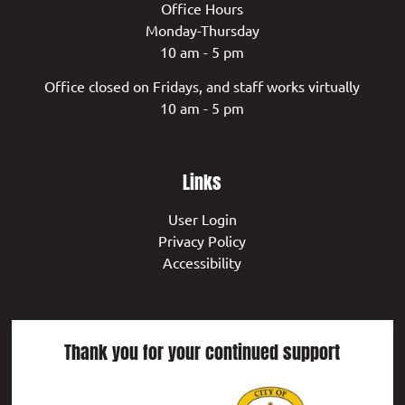
Office Hours
Monday-Thursday
10 am - 5 pm
Office closed on Fridays, and staff works virtually
10 am - 5 pm
Links
User Login
Privacy Policy
Accessibility
Thank you for your continued support