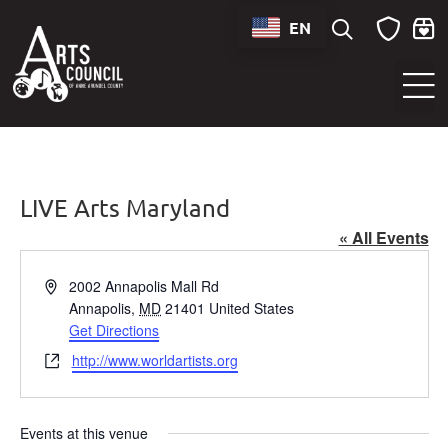
EN
Sounds of Maryland Live at BWI Music Schedule
LIVE Arts Maryland
« All Events
Address
2002 Annapolis Mall Rd
Annapolis
,
MD
21401
United States
Get Directions
Website
http://www.worldartists.org
Events at this venue