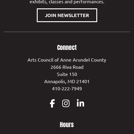
exhibits, classes and performances.
JOIN NEWSLETTER
Connect
Arts Council of Anne Arundel County
2666 Riva Road
Suite 150
Annapolis, MD 21401
410-222-7949
Hours