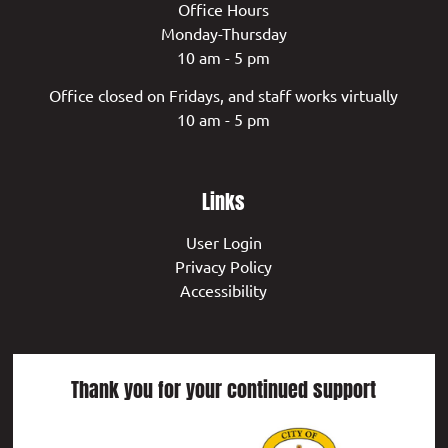
Office Hours
Monday-Thursday
10 am - 5 pm
Office closed on Fridays, and staff works virtually
10 am - 5 pm
Links
User Login
Privacy Policy
Accessibility
Thank you for your continued support