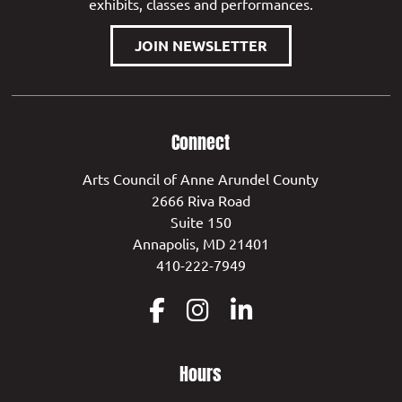
exhibits, classes and performances.
JOIN NEWSLETTER
Connect
Arts Council of Anne Arundel County
2666 Riva Road
Suite 150
Annapolis, MD 21401
410-222-7949
Hours