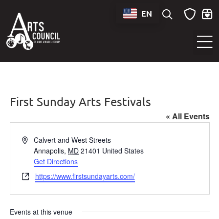
EN
Sounds of Maryland Live at BWI Music Schedule
First Sunday Arts Festivals
« All Events
Address
Calvert and West Streets
Annapolis
,
MD
21401
United States
Get Directions
Website
https://www.firstsundayarts.com/
Events at this venue