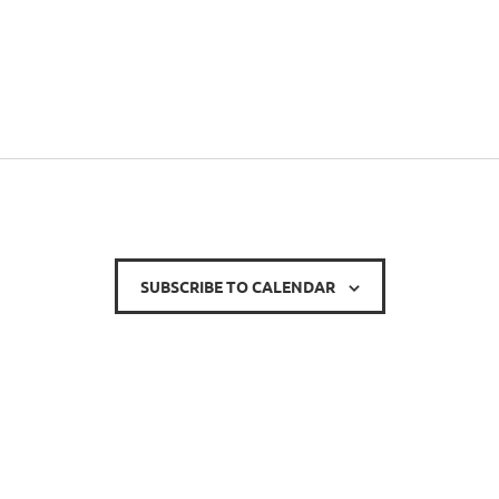
SUBSCRIBE TO CALENDAR