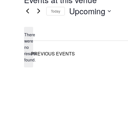
Upcoming
Today
Select
date.
There
were
no
Notice
PREVIOUS
EVENTS
results
found.