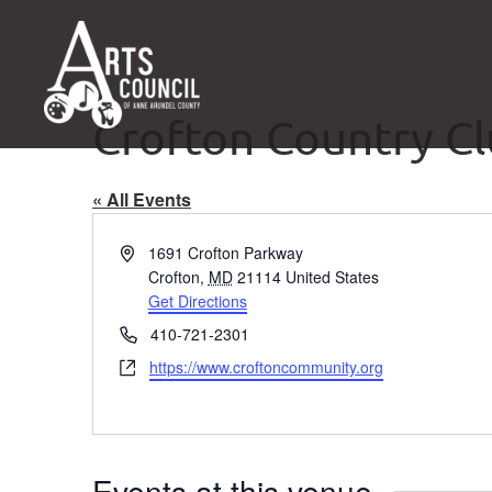
Crofton Country C
« All Events
Address
1691 Crofton Parkway
Crofton
,
MD
21114
United States
Get Directions
Phone
410-721-2301
Website
https://www.croftoncommunity.org
Events at this venue