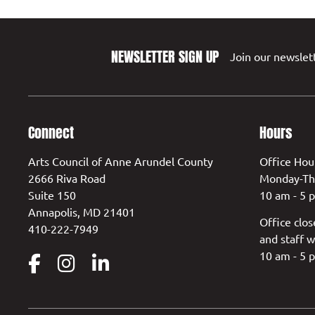
NEWSLETTER SIGN UP
Join our newslett
Connect
Hours
Arts Council of Anne Arundel County
Office Hou
2666 Riva Road
Monday-Th
Suite 150
10 am - 5 
Annapolis, MD 21401
Office clos
410-222-7949
and staff w
10 am - 5 