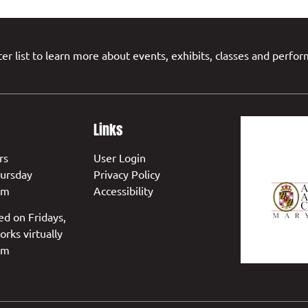
er list to learn more about events, exhibits, classes and perfo
Links
rs
User Login
ursday
Privacy Policy
pm
Accessibility
ed on Fridays,
orks virtually
pm