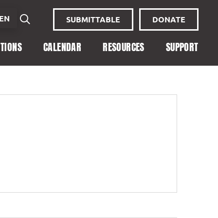
EN
SUBMITTABLE
DONATE
ITIONS
CALENDAR
RESOURCES
SUPPORT