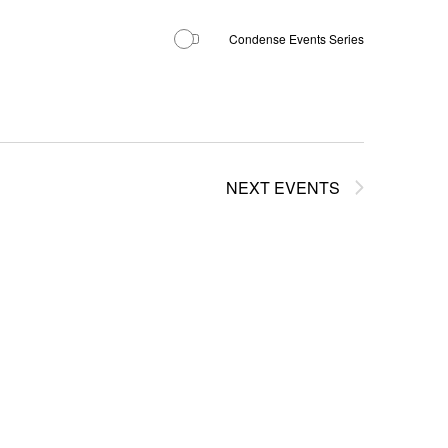
Condense Events Series
NEXT
EVENTS