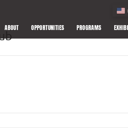
ABOUT
OPPORTUNITIES
PROGRAMS
EXHIB
lub