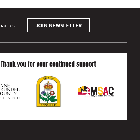
rmances.
JOIN NEWSLETTER
Thank you for your continued support