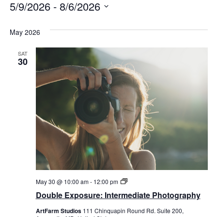
5/9/2026
 - 
8/6/2026
Select
date.
May 2026
SAT
30
Double
May 30 @ 10:00 am
-
12:00 pm
Exposure:
Double Exposure: Intermediate Photography
Intermediate
Photography
ArtFarm Studios
111 Chinquapin Round Rd. Suite 200,