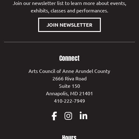
Join our newsletter list to learn more about events,
exhibits, classes and performances.
JOIN NEWSLETTER
Connect
Arts Council of Anne Arundel County
2666 Riva Road
Suite 150
Annapolis, MD 21401
410-222-7949
Hours