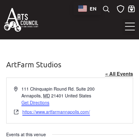
EN
Sounds of Maryland Live at BWI Music Schedule
ArtFarm Studios
« All Events
Address
111 Chinquapin Round Rd. Suite 200
Annapolis
,
MD
21401
United States
Get Directions
Website
https://www.artfarmannapolis.com/
Events at this venue