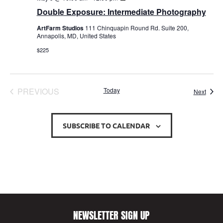
Exposure:
Double Exposure: Intermediate Photography
Intermediate
Photography
ArtFarm Studios
111 Chinquapin Round Rd. Suite 200,
Annapolis, MD, United States
$225
EVENTS
PREVIOUS
Today
Event
Next
SUBSCRIBE TO CALENDAR
NEWSLETTER SIGN UP