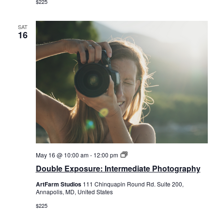
$225
SAT
16
Double
May 16 @ 10:00 am
-
12:00 pm
Exposure:
Double Exposure: Intermediate Photography
Intermediate
Photography
ArtFarm Studios
111 Chinquapin Round Rd. Suite 200,
Annapolis, MD, United States
$225