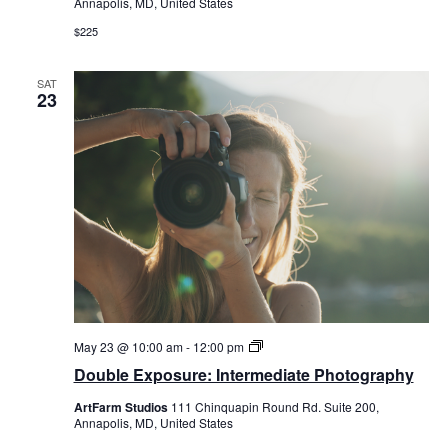
Annapolis, MD, United States
$225
SAT
23
Double
May 23 @ 10:00 am
-
12:00 pm
Exposure:
Double Exposure: Intermediate Photography
Intermediate
Photography
ArtFarm Studios
111 Chinquapin Round Rd. Suite 200,
Annapolis, MD, United States