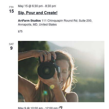
May 15 @ 6:30 pm
-
8:30 pm
FRI
15
Sip, Pour and Create!
ArtFarm Studios
111 Chinquapin Round Rd. Suite 200,
Annapolis, MD, United States
$75
SAT
9
Double
May 9 @ 10:00 am
-
12:00 pm