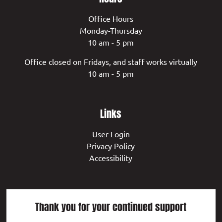
Office Hours
Monday-Thursday
10 am - 5 pm
Office closed on Fridays, and staff works virtually
10 am - 5 pm
Links
User Login
Privacy Policy
Accessibility
Thank you for your continued support