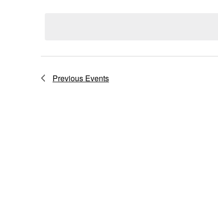
Select
Navigation
date.
Previous
Events