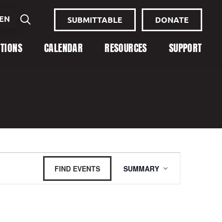
EN
SUBMITTABLE
DONATE
ITIONS
CALENDAR
RESOURCES
SUPPORT
Event
FIND EVENTS
SUMMARY
Views
Navigation