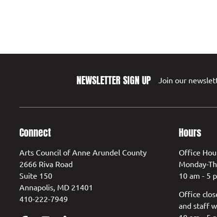
NEWSLETTER SIGN UP
Join our newslett
Connect
Hours
Arts Council of Anne Arundel County
Office Hou
2666 Riva Road
Monday-Th
Suite 150
10 am - 5 
Annapolis, MD 21401
Office clos
410-222-7949
and staff w