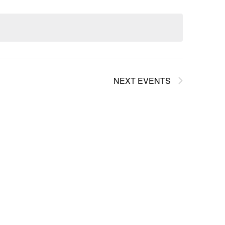
NEXT
EVENTS