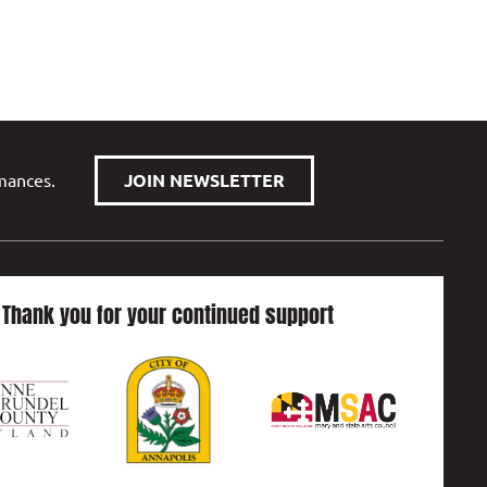
rmances.
JOIN NEWSLETTER
Thank you for your continued support