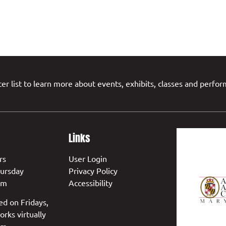
er list to learn more about events, exhibits, classes and perfo
Links
rs
User Login
ursday
Privacy Policy
pm
Accessibility
ed on Fridays,
orks virtually