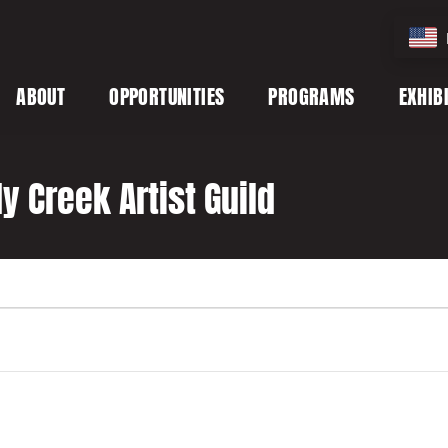
ABOUT
OPPORTUNITIES
PROGRAMS
EXHIB
 Creek Artist Guild