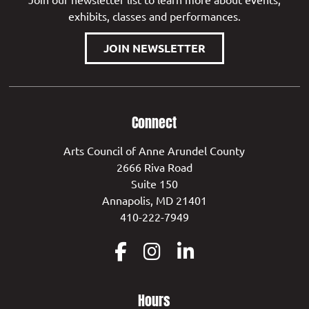
exhibits, classes and performances.
JOIN NEWSLETTER
Connect
Arts Council of Anne Arundel County
2666 Riva Road
Suite 150
Annapolis, MD 21401
410-222-7949
Hours