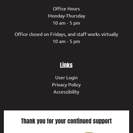
Office Hours
Monday-Thursday
10 am - 5 pm
Office closed on Fridays, and staff works virtually
10 am - 5 pm
Links
User Login
Privacy Policy
Accessibility
Thank you for your continued support