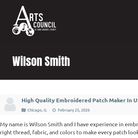
content
Wilson Smith
High Quality Embroidered Patch Maker In 
Chicago, IL
February 25, 2026
My name is Wilson Smith and I have experience in embro
right thread, fabric, and colors to make every patch loo