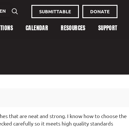
EN
SUBMITTABLE
DONATE
ITIONS
CALENDAR
RESOURCES
SUPPORT
hes that are neat and strong. I know how to choose the
ecked carefully so it meets high quality standards