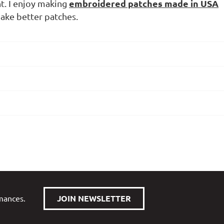
embroidered patches made in USA
nt. I enjoy making
ake better patches.
rmances.
JOIN NEWSLETTER