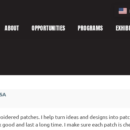
ABOUT
OPPORTUNITIES
PROGRAMS
EXHIB
USA
idered patches. I help turn ideas and designs into patc
k good and last a long time. I make sure each patch is ch