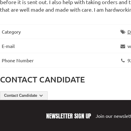
before it is sent out. I also help with taking orders an
that are well made and made with care. I am hardworkin
Category
D
E-mail
w
Phone Number
9
CONTACT CANDIDATE
Contact Candidate
NEWSLETTER SIGN UP
Join our newslett