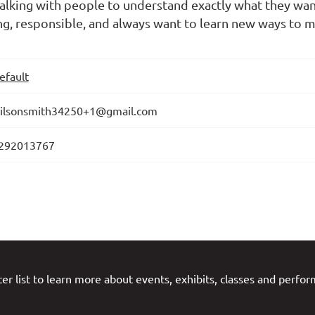
d talking with people to understand exactly what they wa
g, responsible, and always want to learn new ways to m
efault
ilsonsmith34250+1@gmail.com
292013767
er list to learn more about events, exhibits, classes and perfo