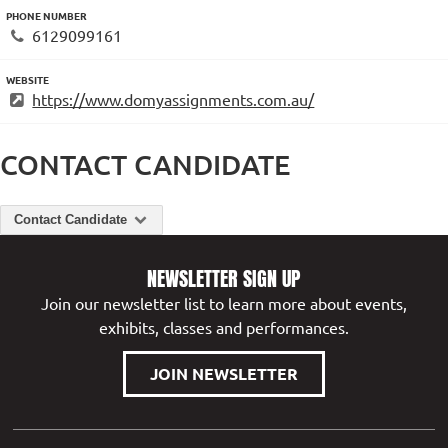
PHONE NUMBER
6129099161
WEBSITE
https://www.domyassignments.com.au/
CONTACT CANDIDATE
Contact Candidate
NEWSLETTER SIGN UP
Join our newsletter list to learn more about events,
exhibits, classes and performances.
JOIN NEWSLETTER