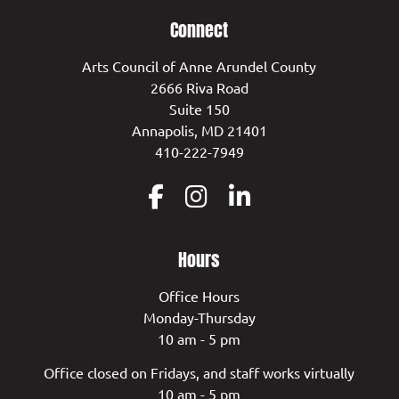
Connect
Arts Council of Anne Arundel County
2666 Riva Road
Suite 150
Annapolis, MD 21401
410-222-7949
Hours
Office Hours
Monday-Thursday
10 am - 5 pm
Office closed on Fridays, and staff works virtually
10 am - 5 pm