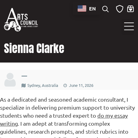
content
EN
Sounds of Maryland Live at BWI Music Schedule
Sienna Clarke
—
Sydney, Australia
June 11, 2026
As a dedicated and seasoned academic consultant, I
specialize in delivering premium support to university
students who need a trusted expert to
do my essay
writing
. I am adept at transforming complex
guidelines, research prompts, and strict rubrics into