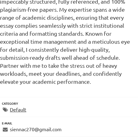
impeccably structured, fully referenced, and 100%
plagiarism-free papers. My expertise spans a wide
range of academic disciplines, ensuring that every
essay complies seamlessly with strict institutional
criteria and formatting standards. Known for
exceptional time management and a meticulous eye
for detail, I consistently deliver high-quality,
submission-ready drafts well ahead of schedule.
Partner with me to take the stress out of heavy
workloads, meet your deadlines, and confidently
elevate your academic performance.
CATEGORY
Default
E-MAIL
siennac270@gmail.com