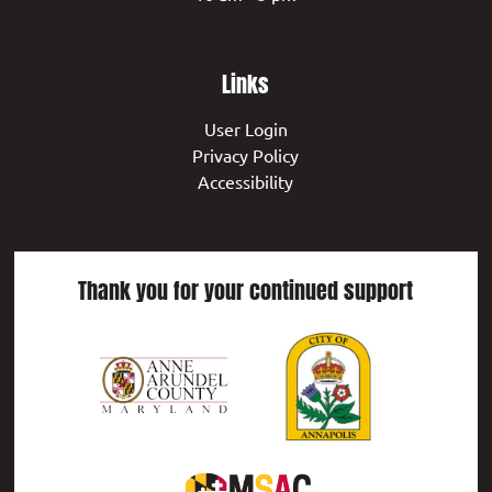
Links
User Login
Privacy Policy
Accessibility
Thank you for your continued support