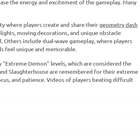
crease the energy and excitement of the gameplay. Many
ty where players create and share their
geometry dash
 lights, moving decorations, and unique obstacle
l. Others include dual-wave gameplay, where players
ls feel unique and memorable.
y “Extreme Demon” levels, which are considered the
 and
Slaughterhouse
are remembered for their extreme
us, and patience. Videos of players beating difficult