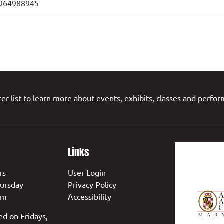
964988945
er list to learn more about events, exhibits, classes and perfo
Links
rs
User Login
ursday
Privacy Policy
pm
Accessibility
ed on Fridays,