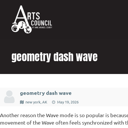
content
geometry dash wave
geometry dash wave
new york, AK
May 19, 2026
Another reason the Wave mode is so popular is because 
movement of the Wave often feels synchronized with th