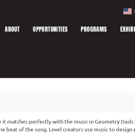
ABOUT
OPPORTUNITIES
PROGRAMS
EXHIB
it matches perfectly with the music in Geometry Dash. 
e beat of the song. Level creators use music to design