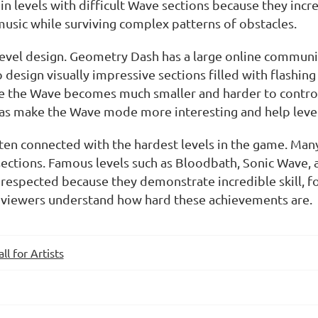
 in levels with difficult Wave sections because they in
music while surviving complex patterns of obstacles.
 level design. Geometry Dash has a large online communi
esign visually impressive sections filled with flashing
re the Wave becomes much smaller and harder to contro
eas make the Wave mode more interesting and help leve
en connected with the hardest levels in the game. Man
 sections. Famous levels such as
Bloodbath
,
Sonic Wave
,
espected because they demonstrate incredible skill, foc
 viewers understand how hard these achievements are.
all for Artists