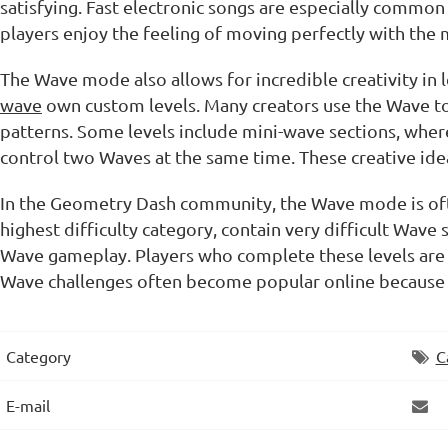
satisfying. Fast electronic songs are especially common
players enjoy the feeling of moving perfectly with the 
The Wave mode also allows for incredible creativity in
wave
own custom levels. Many creators use the Wave to d
patterns. Some levels include mini-wave sections, whe
control two Waves at the same time. These creative id
In the Geometry Dash community, the Wave mode is oft
highest difficulty category, contain very difficult Wave
Wave gameplay. Players who complete these levels are r
Wave challenges often become popular online because
Category
C
E-mail