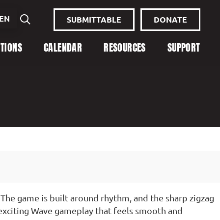
EN
SUBMITTABLE
DONATE
ITIONS
CALENDAR
RESOURCES
SUPPORT
The game is built around rhythm, and the sharp zigzag
 exciting Wave gameplay that feels smooth and