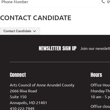
Phone Number
0
CONTACT CANDIDATE
Contact Candidate
NEWSLETTER SIGN UP
Join our newslett
Connect
Hours
Arts Council of Anne Arundel County
Office Hou
2666 Riva Road
Monday-Th
Suite 150
10 am - 5 
Annapolis, MD 21401
Office clos
410-222-7949