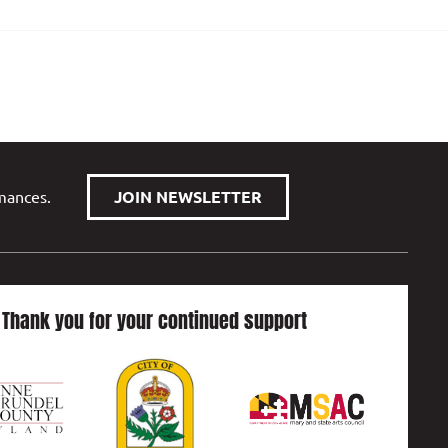
rmances.
JOIN NEWSLETTER
Thank you for your continued support