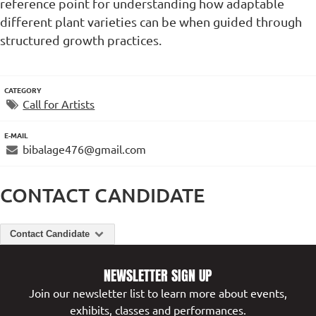
reference point for understanding how adaptable
different plant varieties can be when guided through
structured growth practices.
CATEGORY
Call for Artists
E-MAIL
bibalage476@gmail.com
CONTACT CANDIDATE
Contact Candidate
NEWSLETTER SIGN UP
Join our newsletter list to learn more about events,
exhibits, classes and performances.