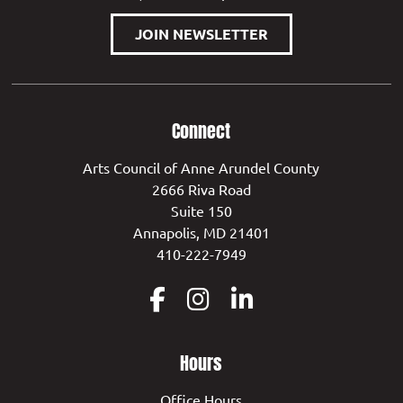
JOIN NEWSLETTER
Connect
Arts Council of Anne Arundel County
2666 Riva Road
Suite 150
Annapolis, MD 21401
410-222-7949
Hours
Office Hours