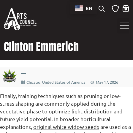
content
EN
Sounds of Maryland Live at BWI Music Schedule
Clinton Emmerich
—
Chicago, United States of America
May 17, 2026
Finally, training techniques such as pruning or low-
stress shaping are commonly applied during the
vegetative phase to optimize light distribution and
future yield potential. In broader horticultural
explanations,
original white widow seeds
are used as a