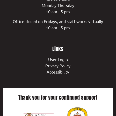
Monday-Thursday
10 am - 5 pm
Office closed on Fridays, and staff works virtually
10 am - 5 pm
Links
User Login
Privacy Policy
Accessibility
Thank you for your continued support