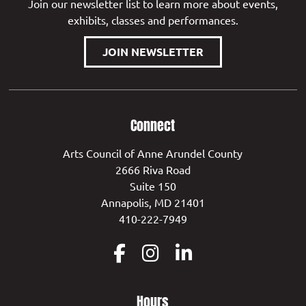
Join our newsletter list to learn more about events,
exhibits, classes and performances.
JOIN NEWSLETTER
Connect
Arts Council of Anne Arundel County
2666 Riva Road
Suite 150
Annapolis, MD 21401
410-222-7949
Hours