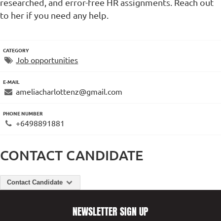
researched, and error-free HR assignments. Reach out
to her if you need any help.
CATEGORY
Job opportunities
E-MAIL
ameliacharlottenz@gmail.com
PHONE NUMBER
+6498891881
CONTACT CANDIDATE
Contact Candidate
NEWSLETTER SIGN UP