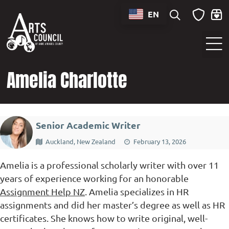
content
EN
Sounds of Maryland Live at BWI Music Schedule
Amelia Charlotte
Senior Academic Writer
Auckland, New Zealand
February 13, 2026
Amelia is a professional scholarly writer with over 11
years of experience working for an honorable
Assignment Help NZ
. Amelia specializes in HR
assignments and did her master’s degree as well as HR
certificates. She knows how to write original, well-