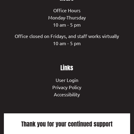
Office Hours
Monday-Thursday
10 am - 5 pm
Office closed on Fridays, and staff works virtually
10 am - 5 pm
Links
User Login
Privacy Policy
Accessibility
Thank you for your continued support