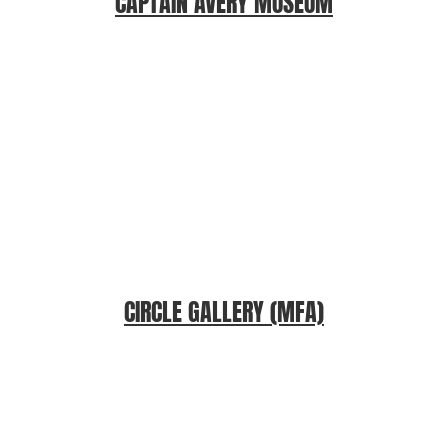
CAPTAIN AVERY MUSEUM
CIRCLE GALLERY (MFA)