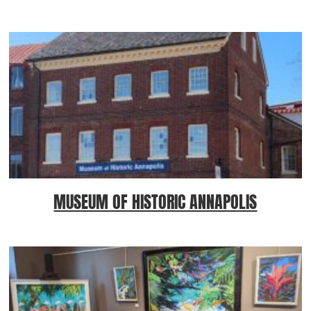
MUSEUM OF HISTORIC ANNAPOLIS