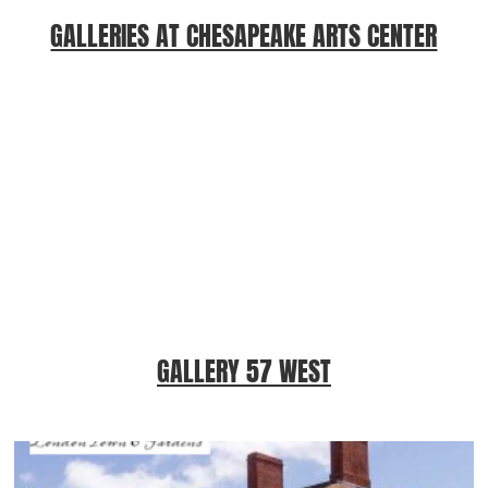
GALLERIES AT CHESAPEAKE ARTS CENTER
GALLERY 57 WEST