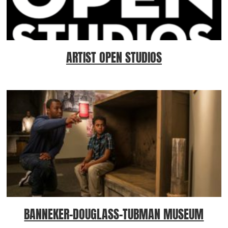
ARTIST OPEN STUDIOS
BANNEKER-DOUGLASS-TUBMAN MUSEUM