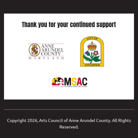
Thank you for your continued support
Copyright
2026, Arts Council of Anne Arundel County. All Rights
Reserved.