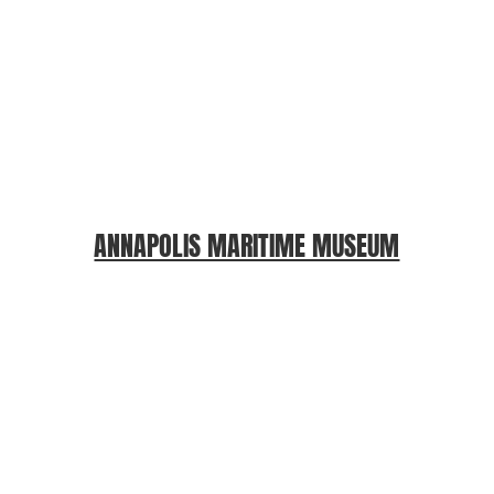
ANNAPOLIS MARITIME MUSEUM