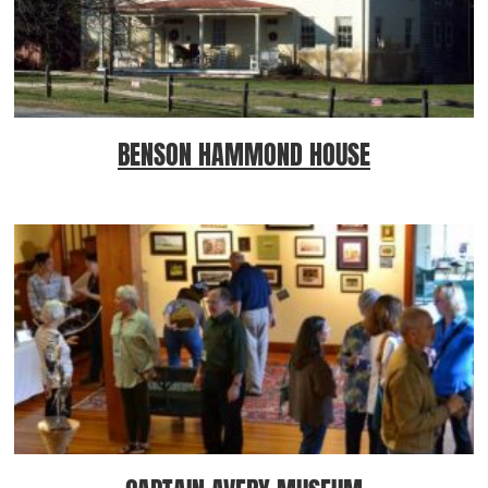
BENSON HAMMOND HOUSE