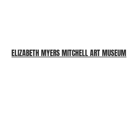
ELIZABETH MYERS MITCHELL ART MUSEUM