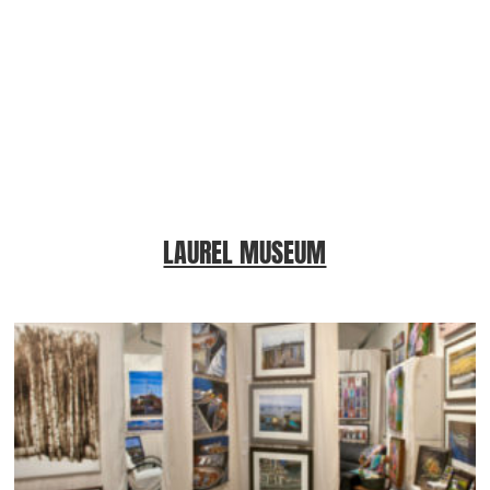
LAUREL MUSEUM