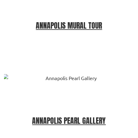
ANNAPOLIS MURAL TOUR
ANNAPOLIS PEARL GALLERY