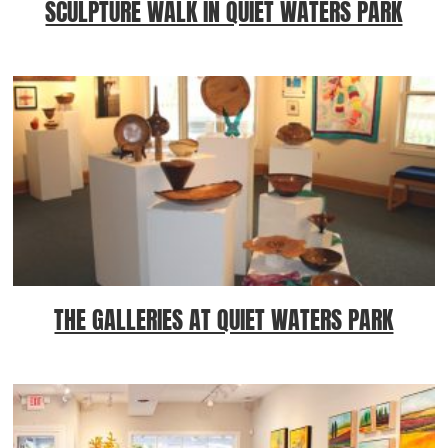
SCULPTURE WALK IN QUIET WATERS PARK
THE GALLERIES AT QUIET WATERS PARK