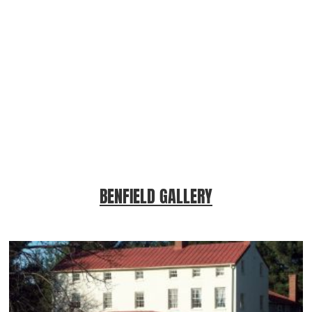
BENFIELD GALLERY