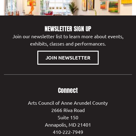
NEWSLETTER SIGN UP
Join our newsletter list to learn more about events,
exhibits, classes and performances.
WEST ANNAPOLIS ART WORKS
JOIN NEWSLETTER
Connect
Arts Council of Anne Arundel County
2666 Riva Road
Suite 150
Annapolis, MD 21401
410-222-7949