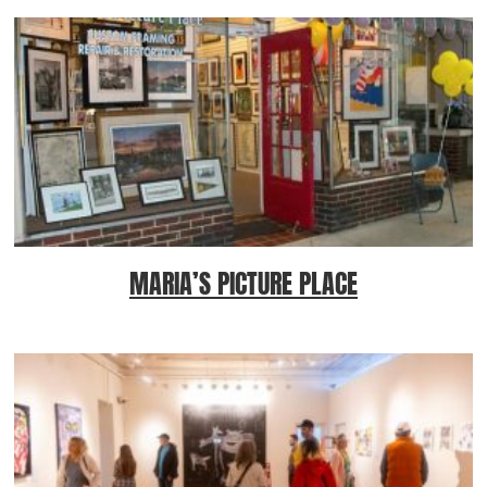
MARIA’S PICTURE PLACE