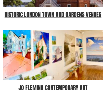
HISTORIC LONDON TOWN AND GARDENS VENUES
JO FLEMING CONTEMPORARY ART