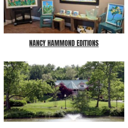
NANCY HAMMOND EDITIONS