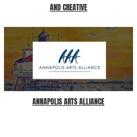
AND CREATIVE
ANNAPOLIS ARTS ALLIANCE