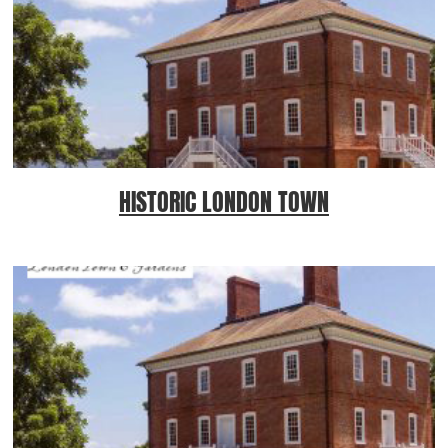
HISTORIC LONDON TOWN