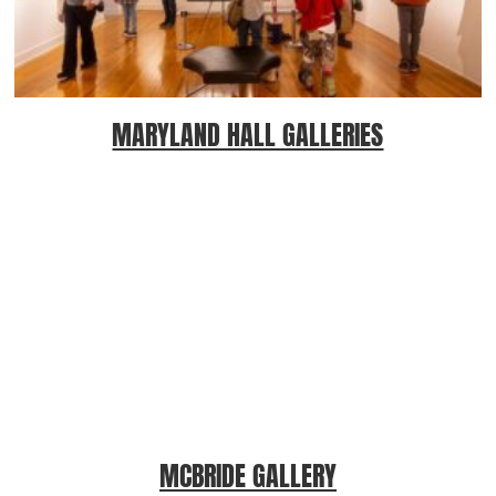
MARYLAND HALL GALLERIES
MCBRIDE GALLERY