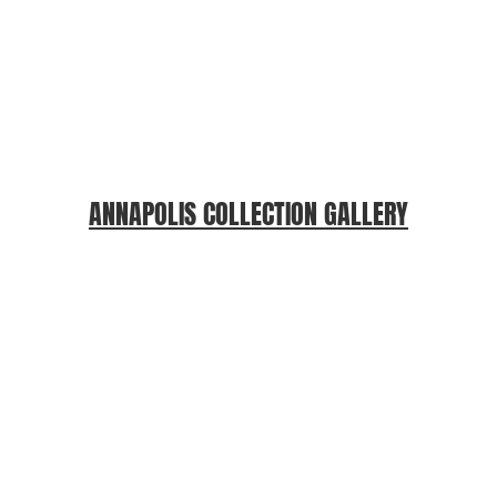
ANNAPOLIS COLLECTION GALLERY