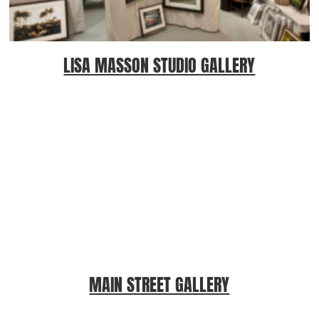
LISA MASSON STUDIO GALLERY
MAIN STREET GALLERY