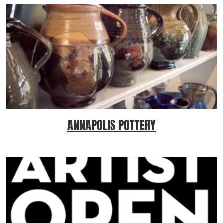
ANNAPOLIS POTTERY