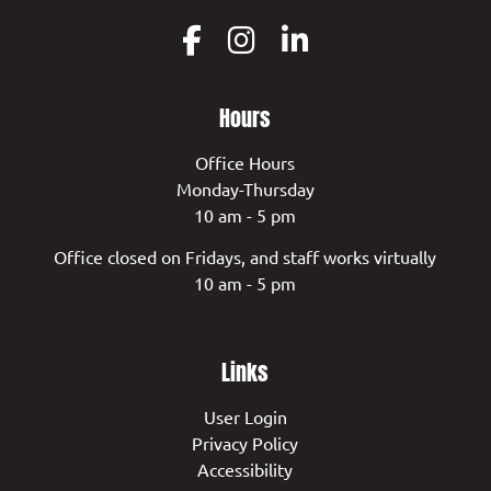
Hours
Office Hours
Monday-Thursday
10 am - 5 pm
Office closed on Fridays, and staff works virtually
10 am - 5 pm
Links
User Login
Privacy Policy
Accessibility