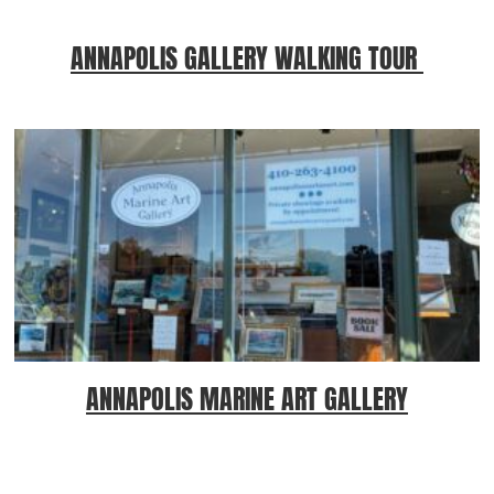
ANNAPOLIS GALLERY WALKING TOUR
ANNAPOLIS MARINE ART GALLERY