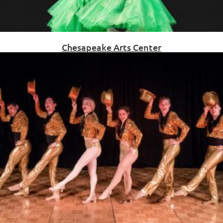
Chesapeake Arts Center