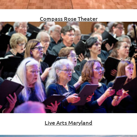
Compass Rose Theater
Live Arts Maryland