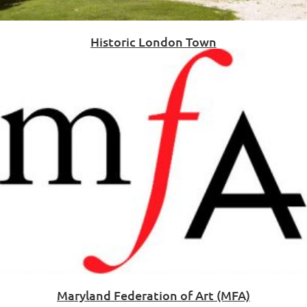
Historic London Town
Maryland Federation of Art (MFA)