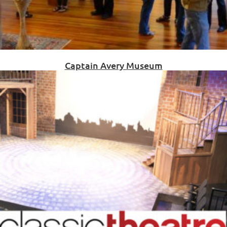
Captain Avery Museum