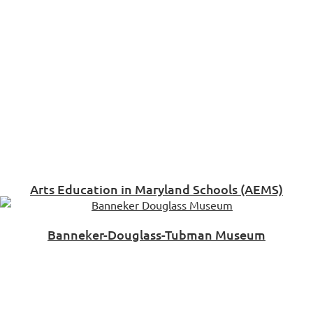
Arts Education in Maryland Schools (AEMS)
Banneker-Douglass-Tubman Museum