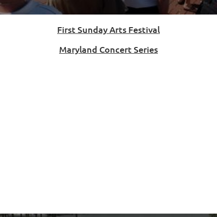
First Sunday Arts Festival
Maryland Concert Series