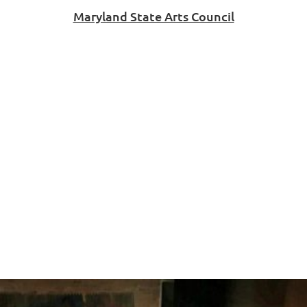
Maryland State Arts Council