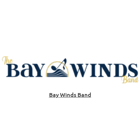
Bay Winds Band