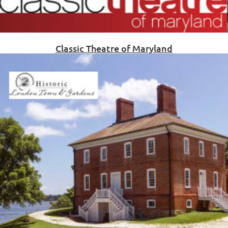
Classic Theatre of Maryland