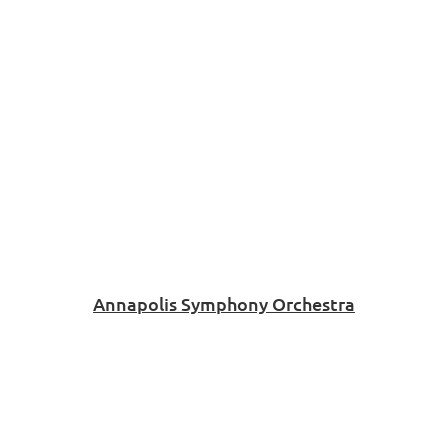
Annapolis Symphony Orchestra