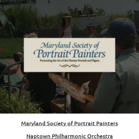
Maryland Society of Portrait Painters
Naptown Philharmonic Orchestra