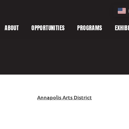
ABOUT
OPPORTUNITIES
PROGRAMS
EXHIB
Annapolis Arts District