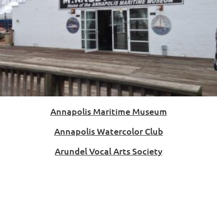
Annapolis Maritime Museum
Annapolis Watercolor Club
Arundel Vocal Arts Society