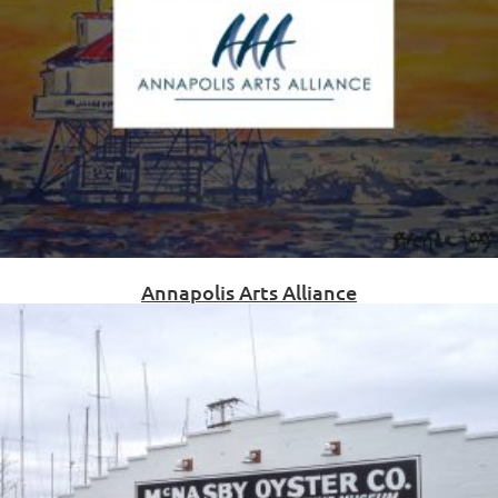
Annapolis Arts Alliance