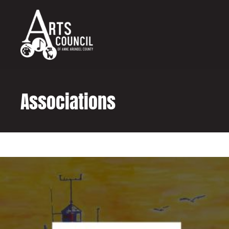
content
Associations