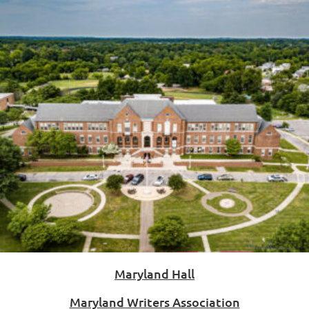
Maryland Hall
Maryland Writers Association