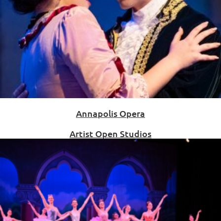
Annapolis Opera
Artist Open Studios