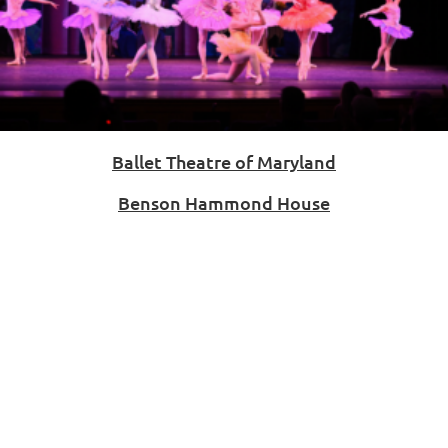
Ballet Theatre of Maryland
Benson Hammond House