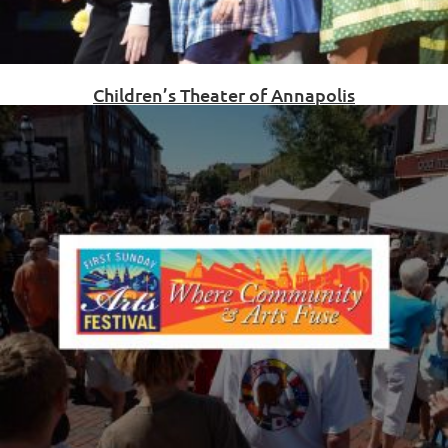
Children’s Theater of Annapolis