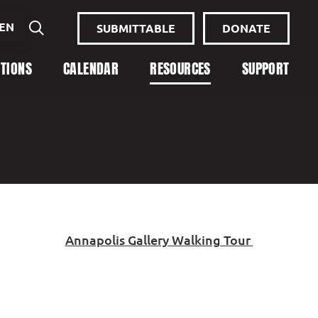
EN
SUBMITTABLE
DONATE
ITIONS
CALENDAR
RESOURCES
SUPPORT
Annapolis Gallery Walking Tour