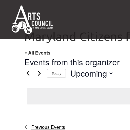
Maryland Citizens f
« All Events
Events from this organizer
Upcoming
Today
Select
date.
Previous
Events