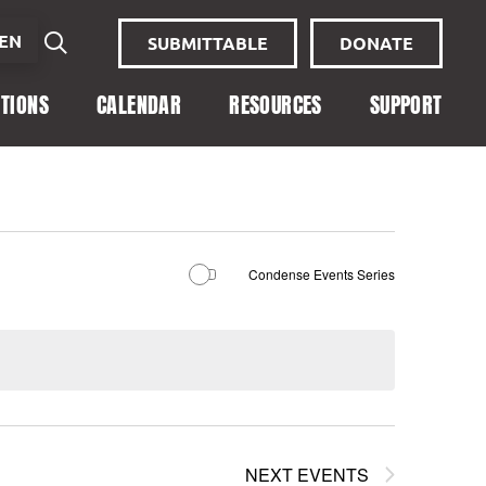
EN
SUBMITTABLE
DONATE
ITIONS
CALENDAR
RESOURCES
SUPPORT
Condense Events Series
NEXT
EVENTS