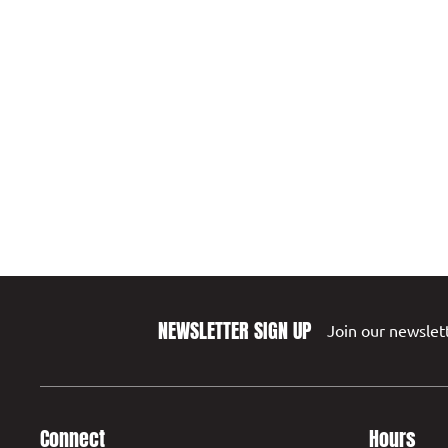
NEWSLETTER SIGN UP
Join our newslett
Connect
Hours