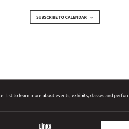
SUBSCRIBE TO CALENDAR
er list to learn more about events, exhibits, classes and perfo
Links