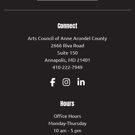
Connect
Arts Council of Anne Arundel County
2666 Riva Road
Suite 150
Annapolis, MD 21401
410-222-7949
Hours
Office Hours
Monday-Thursday
10 am - 5 pm