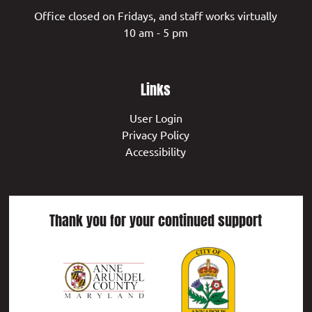
Office closed on Fridays, and staff works virtually
10 am - 5 pm
Links
User Login
Privacy Policy
Accessibility
Thank you for your continued support