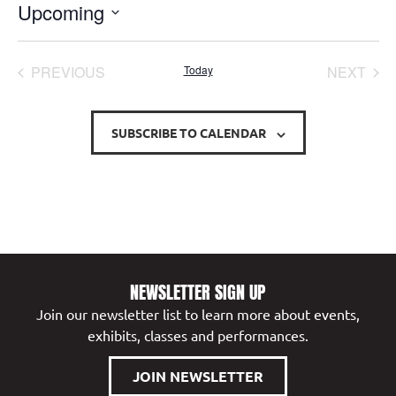
Upcoming
Select
date.
EVENTS
EVE
PREVIOUS
Today
NEXT
SUBSCRIBE TO CALENDAR
NEWSLETTER SIGN UP
Join our newsletter list to learn more about events,
exhibits, classes and performances.
JOIN NEWSLETTER