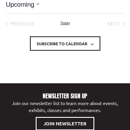
Upcoming
Select
date.
EVENTS
EVE
PREVIOUS
Today
NEXT
SUBSCRIBE TO CALENDAR
NEWSLETTER SIGN UP
Join our newsletter list to learn more about events,
exhibits, classes and performances.
JOIN NEWSLETTER