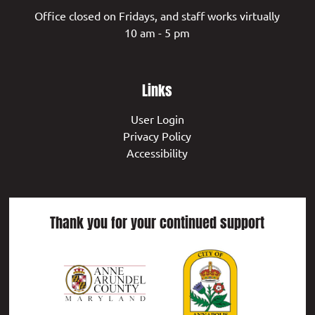
Office closed on Fridays, and staff works virtually
10 am - 5 pm
Links
User Login
Privacy Policy
Accessibility
Thank you for your continued support