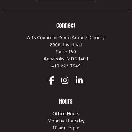
Connect
Arts Council of Anne Arundel County
2666 Riva Road
Suite 150
Annapolis, MD 21401
410-222-7949
Hours
Office Hours
Monday-Thursday
10 am - 5 pm