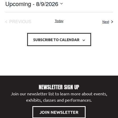
Upcoming
 - 
8/9/2026
Select
date.
EVENTS
PREVIOUS
Today
Event
Next
SUBSCRIBE TO CALENDAR
NEWSLETTER SIGN UP
Join our newsletter list to learn more about events,
exhibits, classes and performances.
JOIN NEWSLETTER