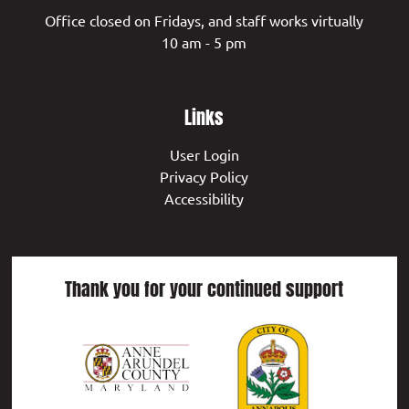
Office closed on Fridays, and staff works virtually
10 am - 5 pm
Links
User Login
Privacy Policy
Accessibility
Thank you for your continued support