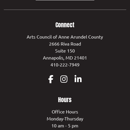
Connect
Arts Council of Anne Arundel County
2666 Riva Road
Suite 150
Annapolis, MD 21401
410-222-7949
Hours
Office Hours
Monday-Thursday
10 am - 5 pm