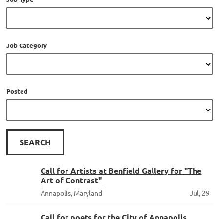
Job Category
Posted
Call for Artists at Benfield Gallery for "The
Art of Contrast"
Annapolis, Maryland
Jul, 29
Call for poets for the City of Annapolis