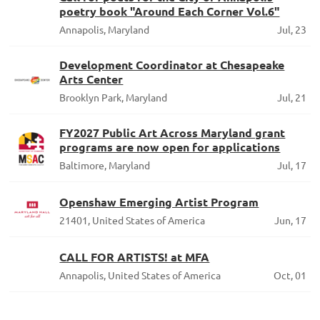
poetry book "Around Each Corner Vol.6"
Annapolis, Maryland
Jul, 23
Development Coordinator at Chesapeake
Arts Center
Brooklyn Park, Maryland
Jul, 21
FY2027 Public Art Across Maryland grant
programs are now open for applications
Baltimore, Maryland
Jul, 17
Openshaw Emerging Artist Program
21401, United States of America
Jun, 17
CALL FOR ARTISTS! at MFA
Annapolis, United States of America
Oct, 01