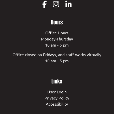
Hours
Office Hours
Monday-Thursday
10 am - 5 pm
Office closed on Fridays, and staff works virtually
10 am - 5 pm
Links
User Login
Privacy Policy
Accessibility