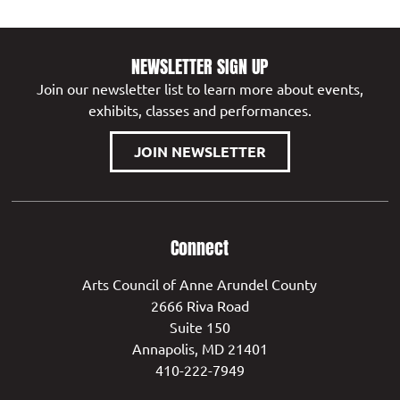
NEWSLETTER SIGN UP
Join our newsletter list to learn more about events,
exhibits, classes and performances.
JOIN NEWSLETTER
Connect
Arts Council of Anne Arundel County
2666 Riva Road
Suite 150
Annapolis, MD 21401
410-222-7949