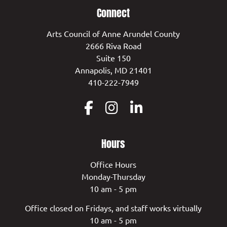
Connect
Arts Council of Anne Arundel County
2666 Riva Road
Suite 150
Annapolis, MD 21401
410-222-7949
Hours
Office Hours
Monday-Thursday
10 am - 5 pm
Office closed on Fridays, and staff works virtually
10 am - 5 pm