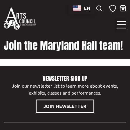
content
EN
Sounds of Maryland Live at BWI Music Schedule
Join the Maryland Hall team!
NEWSLETTER SIGN UP
Join our newsletter list to learn more about events,
exhibits, classes and performances.
JOIN NEWSLETTER