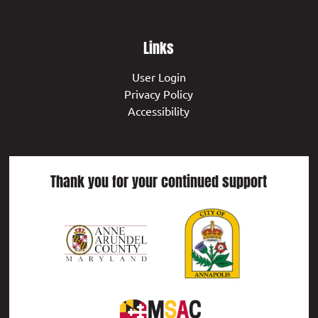
Links
User Login
Privacy Policy
Accessibility
Thank you for your continued support