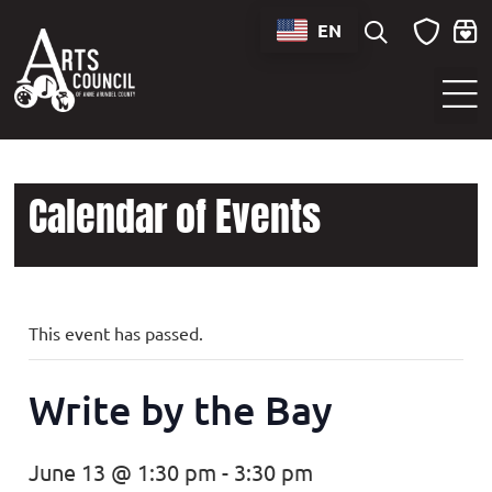
EN
Sounds of Maryland Live at BWI Music Schedule
Calendar of Events
This event has passed.
Write by the Bay
June 13 @ 1:30 pm
-
3:30 pm