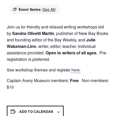
Event Series
(See All)
Join us for friendly and relaxed writing workshops led
by
Sandra Olivetti Martin
, publisher of New Bay Books
and founding editor of the Bay Weekly, and
Julie
Wakeman-Linn
, writer, editor, teacher. Individual
assistance provided.
Open to writers of all ages.
Pre-
registration is preferred.
See workshop themes and register
here.
Captain Avery Museum members:
Free
Non-members:
$10
ADD TO CALENDAR