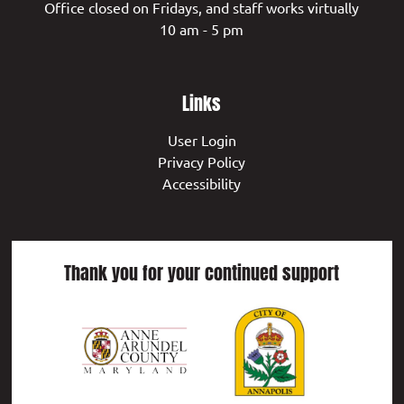
Office closed on Fridays, and staff works virtually
10 am - 5 pm
Links
User Login
Privacy Policy
Accessibility
Thank you for your continued support