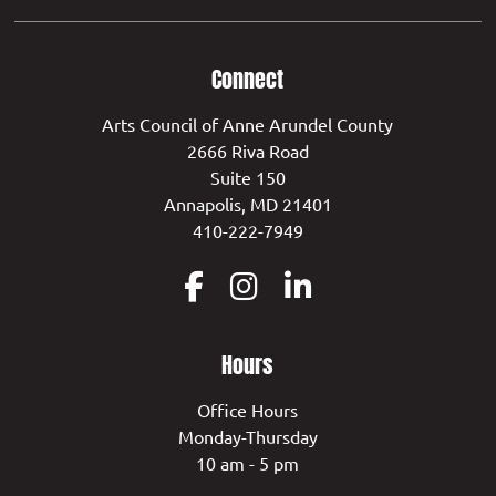
Connect
Arts Council of Anne Arundel County
2666 Riva Road
Suite 150
Annapolis, MD 21401
410-222-7949
Hours
Office Hours
Monday-Thursday
10 am - 5 pm