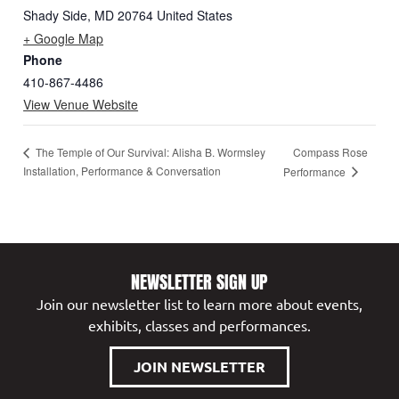
Shady Side
,
MD
20764
United States
+ Google Map
Phone
410-867-4486
View Venue Website
Compass Rose
The Temple of Our Survival: Alisha B. Wormsley
Installation, Performance & Conversation
Performance
NEWSLETTER SIGN UP
Join our newsletter list to learn more about events,
exhibits, classes and performances.
JOIN NEWSLETTER