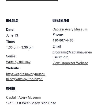
DETAILS
ORGANIZER
Captain Avery Museum
Date:
Phone
June 13
410-867-4486
Time:
Email
1:30 pm - 3:30 pm
programs@captainaverym
Series:
useum.org
Write by the Bay
View Organizer Website
Website:
https://captainaverymuseu
m.org/write-by-the-bay-1
VENUE
Captain Avery Museum
1418 East West Shady Side Road