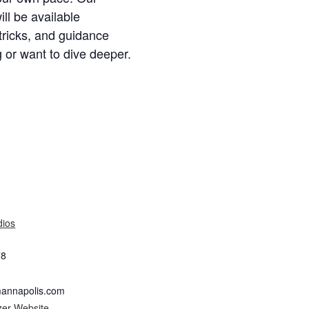
ill be available
 tricks, and guidance
 or want to dive deeper.
dios
78
mannapolis.com
zer Website