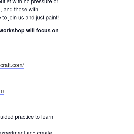
utlet with no pressure or
, and those with
o join us and just paint!
workshop will focus on
craft.com/
om
ided practice to learn
experiment and create