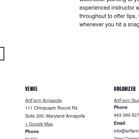
experienced instructor w
throughout to offer tips,
whenever you hit a snag
VENUE
ORGANIZER
ArtFarm Annapolis
ArtFarm Stu
Phone
111 Chinquapin Round Rd.
443-360-52
Suite 200
,
Maryland
Annapolis
Email
+ Google Map
info@artfar
Phone
View Organi