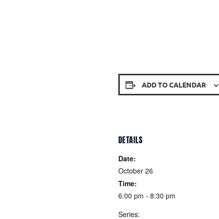
ADD TO CALENDAR
DETAILS
Date:
October 26
Time:
6:00 pm - 8:30 pm
Series: