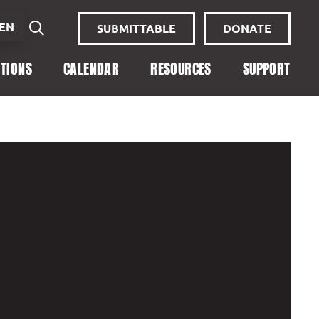
EN
SUBMITTABLE
DONATE
ITIONS
CALENDAR
RESOURCES
SUPPORT