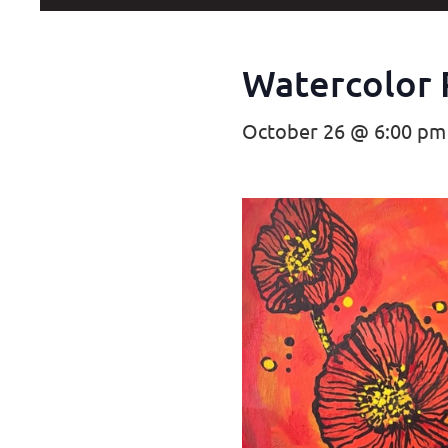
Watercolor 
October 26 @ 6:00 pm