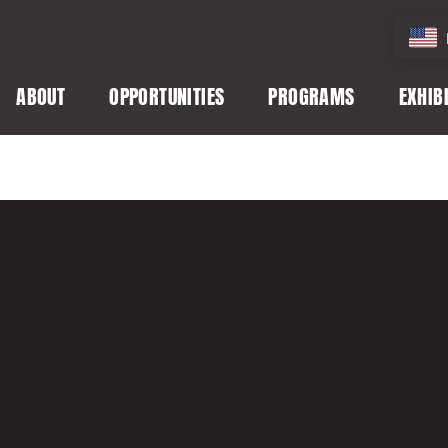
ABOUT
OPPORTUNITIES
PROGRAMS
EXHIB