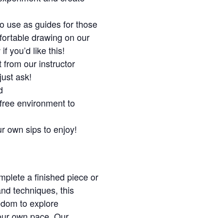
o use as guides for those
mfortable drawing on our
f you’d like this!
 from our instructor
just ask!
d
free environment to
ur own sips to enjoy!
plete a finished piece or
and techniques, this
edom to explore
your own pace. Our