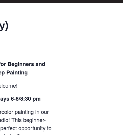
y)
for Beginners and
ep Painting
elcome!
ays 6-8/8:30 pm
rcolor painting in our
dio! This beginner-
 perfect opportunity to