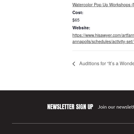
Watercolor Pop Up Workshops (
Cost:
$65
Website:
https://www.hisawyer.com/artfar
annapolis/schedules/activity-se
Auditions for “It’s a Wond
NEWSLETTER SIGN UP
Join our newslett