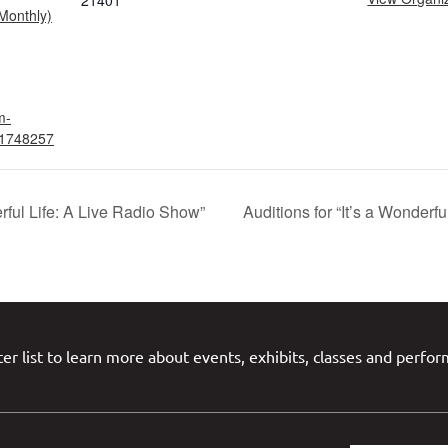
21401
Monthly)
m-
t/1748257
erful Life: A Live Radio Show”
Auditions for “It’s a Wonderf
er list to learn more about events, exhibits, classes and perfo