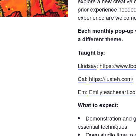
explore a new creative o
prior experience needed
experience are welcome t
Each monthly pop-up 
a different theme.
Taught by:
Lindsay
:
https://www.lbo
Cat
:
https://justeh.com/
Em
:
Emilyteachesart.c
What to expect:
Demonstration and gu
essential techniques
Open studio time to 