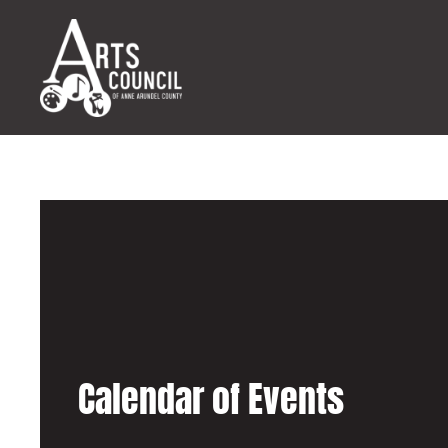
Calendar of Events