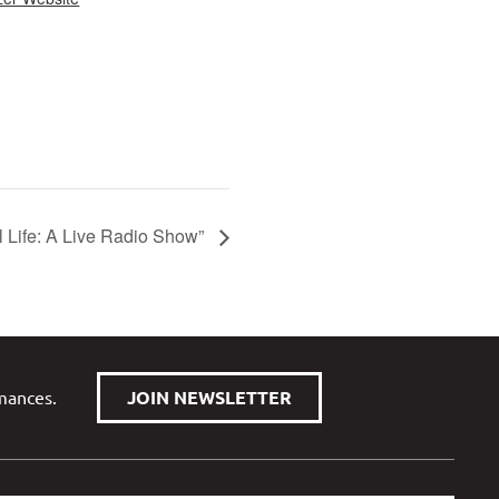
ul Life: A Live Radio Show”
rmances.
JOIN NEWSLETTER