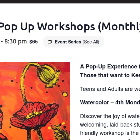
Pop Up Workshops (Monthl
-
8:30 pm
$65
Event Series
(See All)
A Pop-Up Experience 
Those that want to Ke
Teens and Adults are w
Watercolor – 4th Mond
Discover the joy of wate
welcoming, laid-back stu
friendly workshop is the