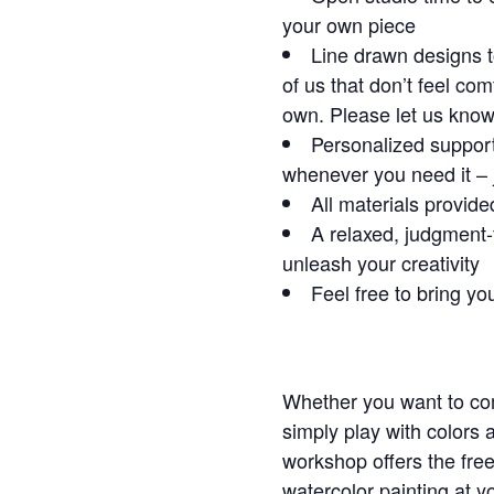
your own piece
Line drawn designs t
of us that don’t feel co
own. Please let us know i
Personalized support
whenever you need it – 
All materials provide
A relaxed, judgment-
unleash your creativity
Feel free to bring yo
Whether you want to com
simply play with colors 
workshop offers the fre
watercolor painting at 