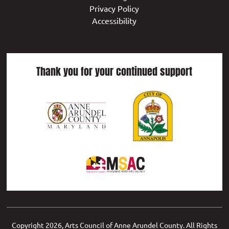
Privacy Policy
Accessibility
Thank you for your continued support
Copyright
2026, Arts Council of Anne Arundel County. All Rights