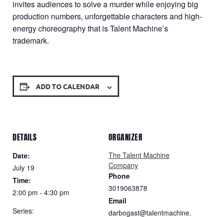
invites audiences to solve a murder while enjoying big
production numbers, unforgettable characters and high-
energy choreography that is Talent Machine’s
trademark.
ADD TO CALENDAR
DETAILS
ORGANIZER
The Talent Machine
Date:
Company
July 19
Phone
Time:
3019063878
2:00 pm - 4:30 pm
Email
Series:
darbogast@talentmachine.