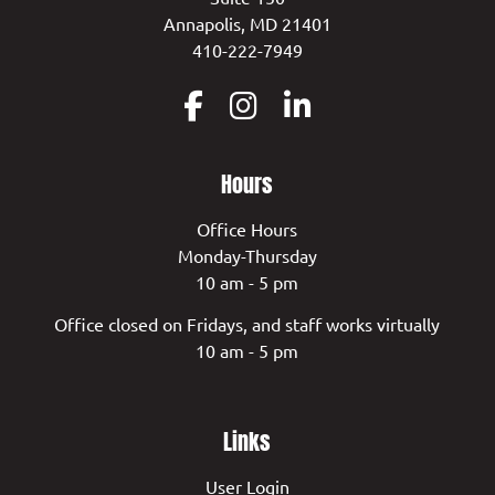
Annapolis, MD 21401
410-222-7949
Hours
Office Hours
Monday-Thursday
10 am - 5 pm
Office closed on Fridays, and staff works virtually
10 am - 5 pm
Links
User Login