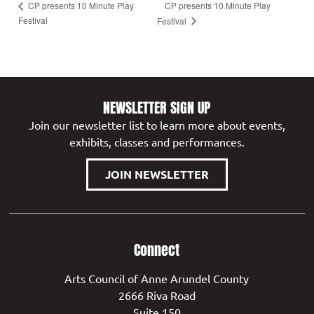
CP presents 10 Minute Play
CP presents 10 Minute Play
Festival
Festival
NEWSLETTER SIGN UP
Join our newsletter list to learn more about events,
exhibits, classes and performances.
JOIN NEWSLETTER
Connect
Arts Council of Anne Arundel County
2666 Riva Road
Suite 150