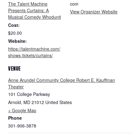
The Talent Machine
com
Presents Curtains: A
View Organizer Website
Musical Comedy Whodunit
Cost:
$20.00
Website:
https://talentmachine.com/
shows-tickets/curtains/
VENUE
Anne Arundel Community College Robert E. Kauffman
Theater
101 College Parkway
Arnold
,
MD
21012
United States
+ Google Map
Phone
301-906-3878