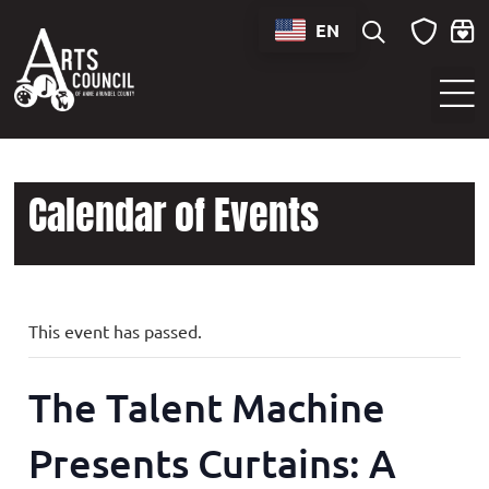
EN
Sounds of Maryland Live at BWI Music Schedule
Calendar of Events
This event has passed.
The Talent Machine
Presents Curtains: A