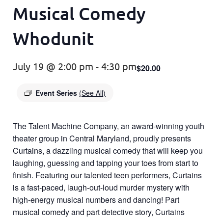
Musical Comedy
Whodunit
July 19 @ 2:00 pm
-
4:30 pm
$20.00
Event Series
(See All)
The Talent Machine Company, an award-winning youth
theater group in Central Maryland, proudly presents
Curtains, a dazzling musical comedy that will keep you
laughing, guessing and tapping your toes from start to
finish. Featuring our talented teen performers, Curtains
is a fast-paced, laugh-out-loud murder mystery with
high-energy musical numbers and dancing! Part
musical comedy and part detective story, Curtains