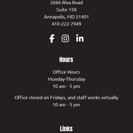
2666 Riva Road
Suite 150
Annapolis, MD 21401
410-222-7949
Hours
Office Hours
Monday-Thursday
10 am - 5 pm
Office closed on Fridays, and staff works virtually
10 am - 5 pm
Links