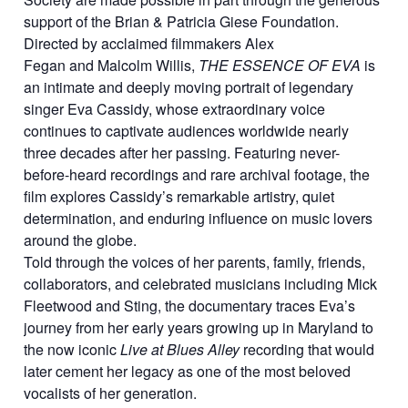
support of the Brian & Patricia Giese Foundation.
Directed by acclaimed filmmakers Alex
Fegan and Malcolm Willis,
THE ESSENCE OF EVA
is
an intimate and deeply moving portrait of legendary
singer Eva Cassidy, whose extraordinary voice
continues to captivate audiences worldwide nearly
three decades after her passing. Featuring never-
before-heard recordings and rare archival footage, the
film explores Cassidy’s remarkable artistry, quiet
determination, and enduring influence on music lovers
around the globe.
Told through the voices of her parents, family, friends,
collaborators, and celebrated musicians including Mick
Fleetwood and Sting, the documentary traces Eva’s
journey from her early years growing up in Maryland to
the now iconic
Live at Blues Alley
recording that would
later cement her legacy as one of the most beloved
vocalists of her generation.