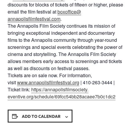
discounts for blocks of tickets of fifteen or higher, please
email the film festival at
boxoffice@
annapolisfilmfestival.com
.
The Annapolis Film Society continues its mission of
bringing exceptional independent and documentary
films to the Annapolis community through year-round
screenings and special events celebrating the power of
cinema and storytelling. The Annapolis Film Society
allows members early access to screenings and tickets
as well as discounts on festival passes.
Tickets are on sale now. For information,
visit
www.annapolisfilmfestival.org
| 410-263-3444 |
Ticket link:
https://annapolisfilmsociety.
eventive.org/schedule/
69fcc54bb28acaee7b0c1dc2
ADD TO CALENDAR