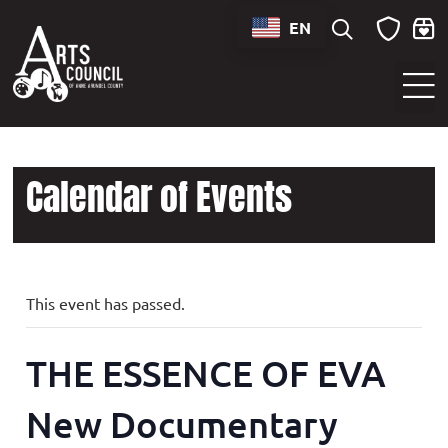
EN
Sounds of Maryland Live at BWI Music Schedule
Calendar of Events
This event has passed.
THE ESSENCE OF EVA
New Documentary