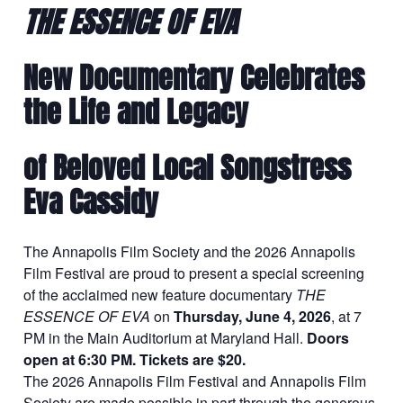
THE ESSENCE OF EVA
New Documentary Celebrates
the Life and Legacy
of Beloved Local Songstress
Eva Cassidy
The Annapolis Film Society and the 2026 Annapolis
Film Festival are proud to present a special screening
of the acclaimed new feature documentary
THE
ESSENCE OF EVA
on
Thursday, June 4, 2026
, at 7
PM in the Main Auditorium at Maryland Hall.
Doors
open at 6:30 PM. Tickets are $20.
The 2026 Annapolis Film Festival and Annapolis Film
Society are made possible in part through the generous