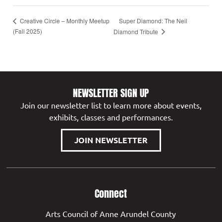
Super Diamond: The Neil
Creative Circle – Monthly Meetup
(Fall 2025)
Diamond Tribute
NEWSLETTER SIGN UP
Join our newsletter list to learn more about events,
exhibits, classes and performances.
JOIN NEWSLETTER
Connect
Arts Council of Anne Arundel County