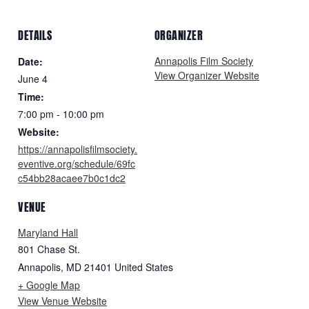
DETAILS
ORGANIZER
Annapolis Film Society
Date:
View Organizer Website
June 4
Time:
7:00 pm - 10:00 pm
Website:
https://annapolisfilmsociety.
eventive.org/schedule/69fc
c54bb28acaee7b0c1dc2
VENUE
Maryland Hall
801 Chase St.
Annapolis
,
MD
21401
United States
+ Google Map
View Venue Website