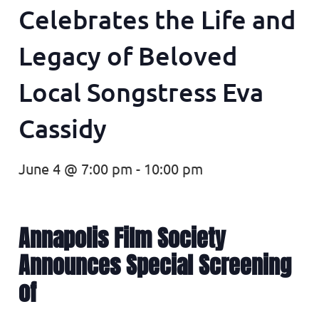
Celebrates the Life and
Legacy of Beloved
Local Songstress Eva
Cassidy
June 4 @ 7:00 pm
-
10:00 pm
Annapolis Film Society
Announces Special Screening
of