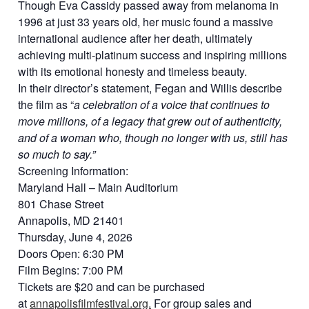
Though Eva Cassidy passed away from melanoma in
1996 at just 33 years old, her music found a massive
international audience after her death, ultimately
achieving multi-platinum success and inspiring millions
with its emotional honesty and timeless beauty.
In their director’s statement, Fegan and Willis describe
the film as “
a celebration of a voice that continues to
move millions, of a legacy that grew out of authenticity,
and of a woman who, though no longer with us, still has
so much to say.”
Screening Information:
Maryland Hall – Main Auditorium
801 Chase Street
Annapolis, MD 21401
Thursday, June 4, 2026
Doors Open: 6:30 PM
Film Begins: 7:00 PM
Tickets are $20 and can be purchased
at
annapolisfilmfestival.org.
For group sales and