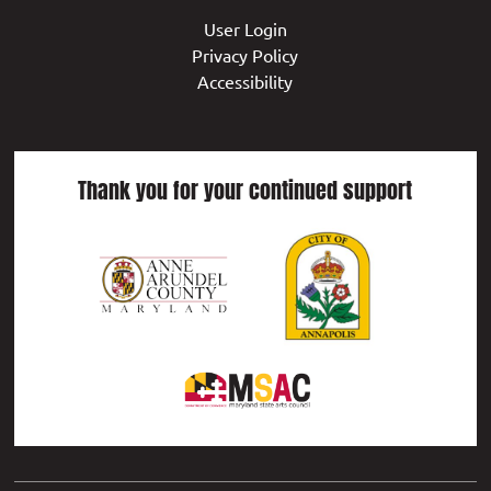
User Login
Privacy Policy
Accessibility
Thank you for your continued support