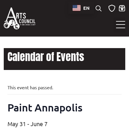
EN
Sounds of Maryland Live at BWI Music Schedule
Calendar of Events
This event has passed.
Paint Annapolis
May 31
-
June 7