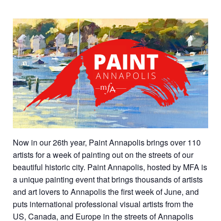
Now in our 26th year, Paint Annapolis brings over 110
artists for a week of painting out on the streets of our
beautiful historic city. Paint Annapolis, hosted by MFA is
a unique painting event that brings thousands of artists
and art lovers to Annapolis the first week of June, and
puts international professional visual artists from the
US, Canada, and Europe in the streets of Annapolis