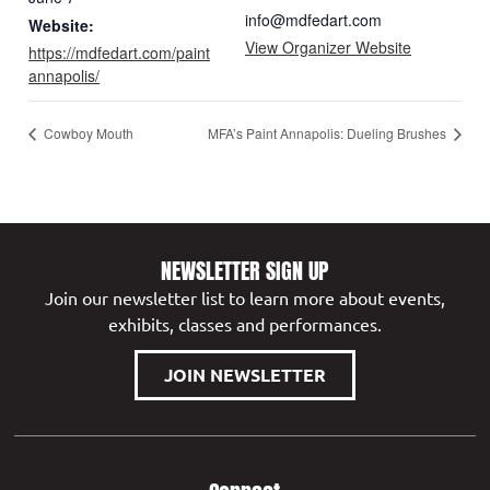
info@mdfedart.com
Website:
View Organizer Website
https://mdfedart.com/paint
annapolis/
Cowboy Mouth
MFA’s Paint Annapolis: Dueling Brushes
NEWSLETTER SIGN UP
Join our newsletter list to learn more about events,
exhibits, classes and performances.
JOIN NEWSLETTER