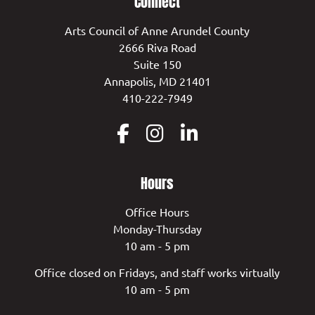
Connect
Arts Council of Anne Arundel County
2666 Riva Road
Suite 150
Annapolis, MD 21401
410-222-7949
Hours
Office Hours
Monday-Thursday
10 am - 5 pm
Office closed on Fridays, and staff works virtually
10 am - 5 pm