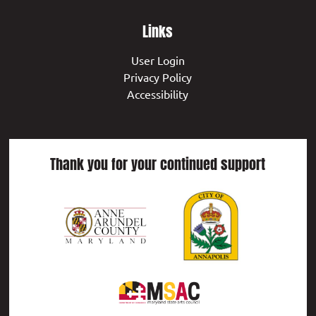
Links
User Login
Privacy Policy
Accessibility
Thank you for your continued support