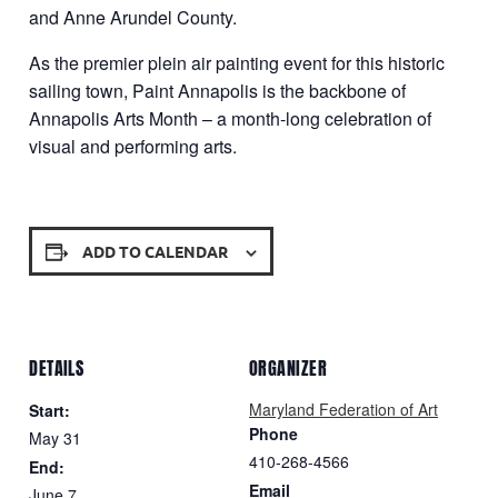
and Anne Arundel County.
As the premier plein air painting event for this historic
sailing town, Paint Annapolis is the backbone of
Annapolis Arts Month – a month-long celebration of
visual and performing arts.
ADD TO CALENDAR
DETAILS
ORGANIZER
Maryland Federation of Art
Start:
Phone
May 31
410-268-4566
End:
Email
June 7