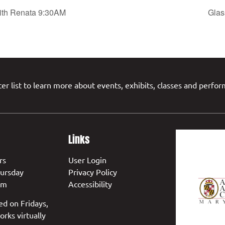
with Renata 9:30AM
Glas
er list to learn more about events, exhibits, classes and perfo
Links
rs
User Login
ursday
Privacy Policy
pm
Accessibility
ed on Fridays,
orks virtually