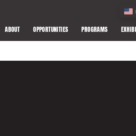
ABOUT
OPPORTUNITIES
PROGRAMS
EXHIB