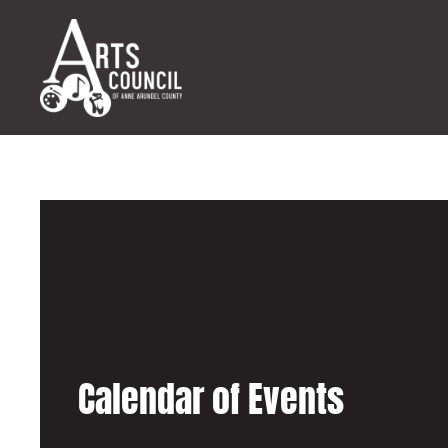
Calendar of Events