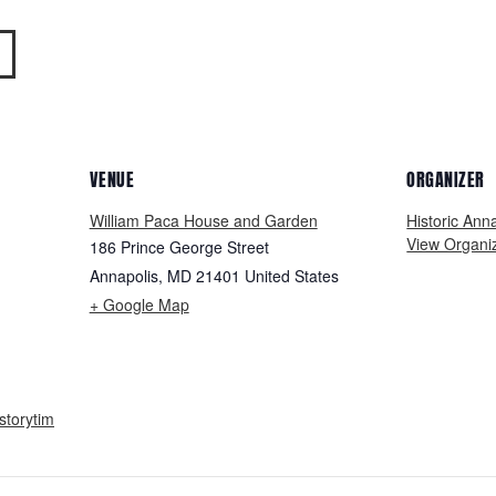
VENUE
ORGANIZER
William Paca House and Garden
Historic Ann
View Organi
186 Prince George Street
Annapolis
,
MD
21401
United States
+ Google Map
storytim