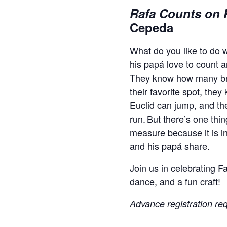
Rafa Counts on 
Cepeda
What do you like to do 
his papá love to count 
They know how many br
their favorite spot, the
Euclid can jump, and th
run. But there’s one thi
measure because it is inf
and his papá share.
Join us in celebrating F
dance, and a fun craft!
Advance registration req