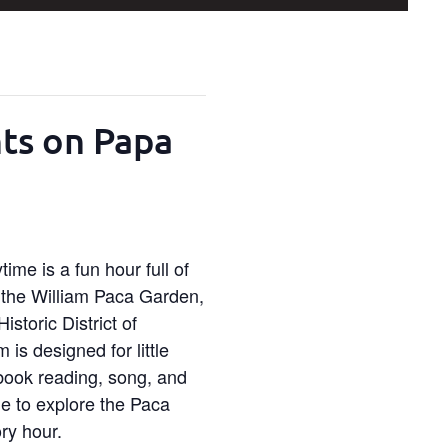
nts on Papa
ime is a fun hour full of
n the William Paca Garden,
istoric District of
is designed for little
 book reading, song, and
ime to explore the Paca
ry hour.