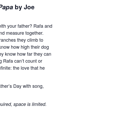
Papa
by Joe
with your father? Rafa and
and measure together.
anches they climb to
y know how high their dog
ey know how far they can
ng Rafa can’t count or
inite: the love that he
ather’s Day with song,
uired, space is limited.