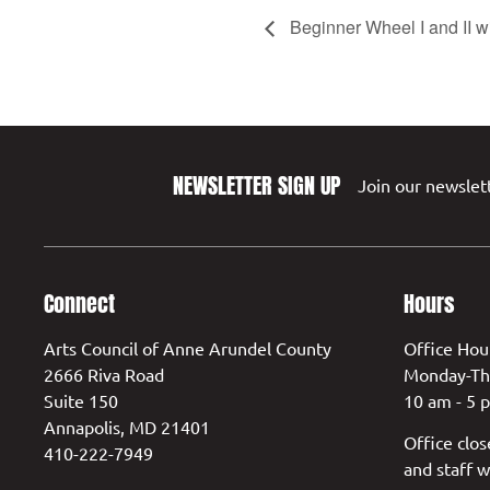
Beginner Wheel I and II 
NEWSLETTER SIGN UP
Join our newslett
Connect
Hours
Arts Council of Anne Arundel County
Office Hou
2666 Riva Road
Monday-Th
Suite 150
10 am - 5 
Annapolis, MD 21401
Office clos
410-222-7949
and staff w