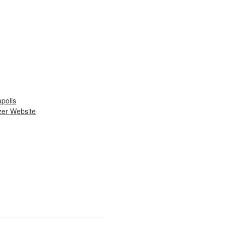
apolis
zer Website