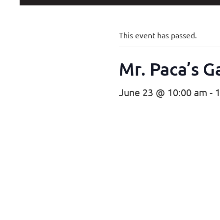
This event has passed.
Mr. Paca’s 
June 23 @ 10:00 am
-