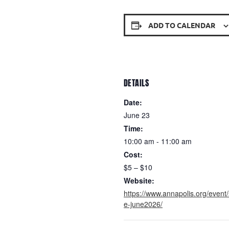
ADD TO CALENDAR
DETAILS
Date:
June 23
Time:
10:00 am - 11:00 am
Cost:
$5 – $10
Website:
https://www.annapolis.org/event/
e-june2026/