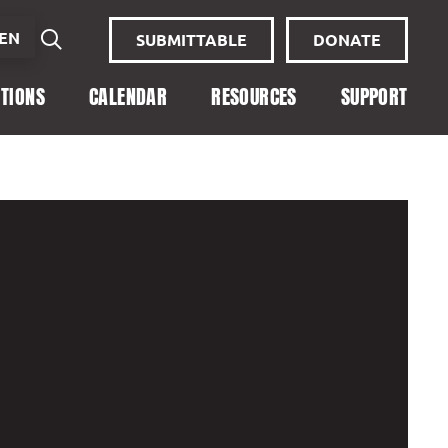
EN
SUBMITTABLE
DONATE
ITIONS
CALENDAR
RESOURCES
SUPPORT