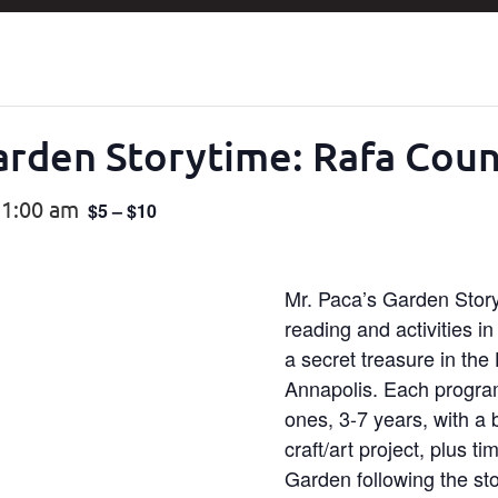
Garden Storytime: Rafa Cou
11:00 am
$5 – $10
Mr. Paca’s Garden Storyt
reading and activities i
a secret treasure in the H
Annapolis. Each program 
ones, 3-7 years, with a
craft/art project, plus t
Garden following the sto