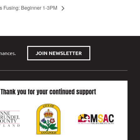
s Fusing: Beginner 1-3PM
rmances.
JOIN NEWSLETTER
Thank you for your continued support