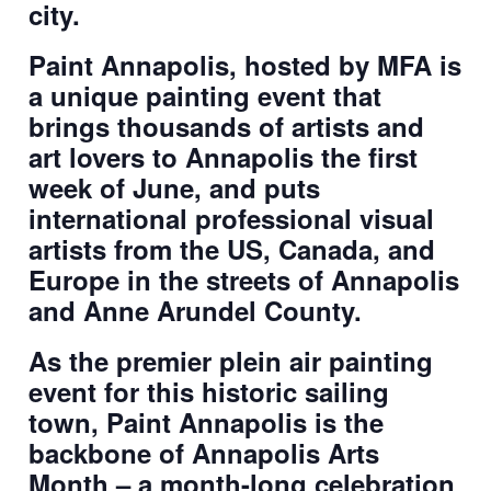
city.
Paint Annapolis, hosted by MFA is
a unique painting event that
brings thousands of artists and
art lovers to Annapolis the first
week of June, and puts
international professional visual
artists from the US, Canada, and
Europe in the streets of Annapolis
and Anne Arundel County.
As the premier plein air painting
event for this historic sailing
town, Paint Annapolis is the
backbone of Annapolis Arts
Month – a month-long celebration