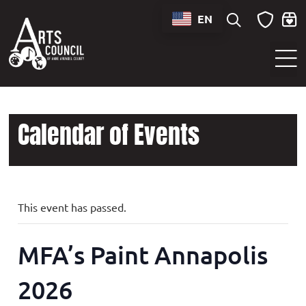
EN
Sounds of Maryland Live at BWI Music Schedule
Calendar of Events
This event has passed.
MFA’s Paint Annapolis
2026