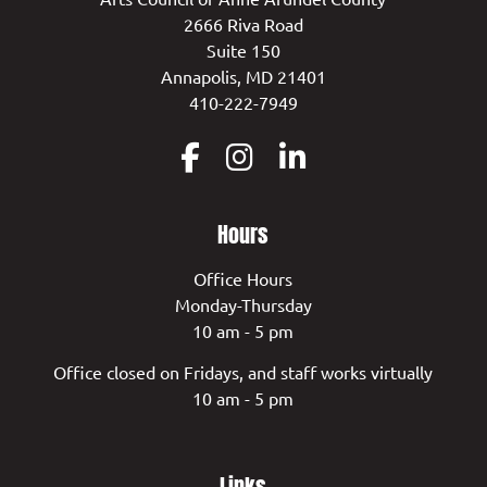
2666 Riva Road
Suite 150
Annapolis, MD 21401
410-222-7949
Hours
Office Hours
Monday-Thursday
10 am - 5 pm
Office closed on Fridays, and staff works virtually
10 am - 5 pm
Links