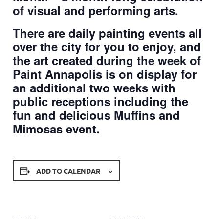
of visual and performing arts.
There are daily painting events all
over the city for you to enjoy, and
the art created during the week of
Paint Annapolis is on display for
an additional two weeks with
public receptions including the
fun and delicious Muffins and
Mimosas event.
ADD TO CALENDAR