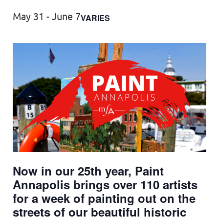
May 31
-
June 7
VARIES
Now in our 25th year, Paint
Annapolis brings over 110 artists
for a week of painting out on the
streets of our beautiful historic