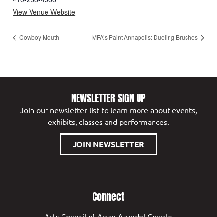
View Venue Website
Cowboy Mouth
MFA’s Paint Annapolis: Dueling Brushes
NEWSLETTER SIGN UP
Join our newsletter list to learn more about events,
exhibits, classes and performances.
JOIN NEWSLETTER
Connect
Arts Council of Anne Arundel County