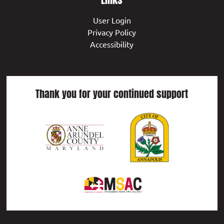
User Login
Privacy Policy
Accessibility
Thank you for your continued support