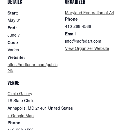
DETAILS
ORGANIZER
Maryland Federation of Art
Start:
Phone
May 31
410-268-4566
End:
Email
June 7
info@mdfedart.com
Cost:
View Organizer Website
Varies
Website:
https://mdfedart.com/public
26/
VENUE
Circle Gallery
18 State Circle
Annapolis
,
MD
21401
United States
+ Google Map
Phone
410-268-4566