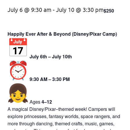
July 6 @ 9:30 am
-
July 10 @ 3:30 pm
$250
Happily Ever After & Beyond (Disney/Pixar Camp)
July 6th – July 10th
9:30 AM – 3:30 PM
Ages
4–12
A magical Disney/Pixar–themed week! Campers will
explore princesses, fantasy worlds, space rangers, and
more through dancing, themed crafts, music, games,