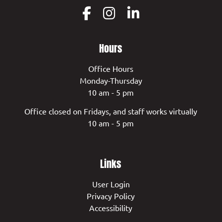
Hours
Office Hours
Monday-Thursday
10 am - 5 pm
Office closed on Fridays, and staff works virtually
10 am - 5 pm
Links
User Login
Privacy Policy
Accessibility