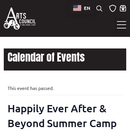
EN
Sounds of Maryland Live at BWI Music Schedule
Calendar of Events
This event has passed.
Happily Ever After &
Beyond Summer Camp