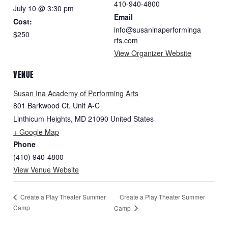
410-940-4800
July 10 @ 3:30 pm
Email
Cost:
info@susaninaperforminga
$250
rts.com
View Organizer Website
VENUE
Susan Ina Academy of Performing Arts
801 Barkwood Ct. Unit A-C
Linthicum Heights
,
MD
21090
United States
+ Google Map
Phone
(410) 940-4800
View Venue Website
Create a Play Theater Summer
Create a Play Theater Summer
Camp
Camp