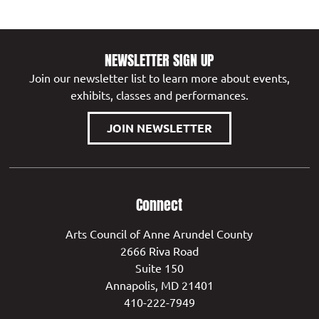
NEWSLETTER SIGN UP
Join our newsletter list to learn more about events,
exhibits, classes and performances.
JOIN NEWSLETTER
Connect
Arts Council of Anne Arundel County
2666 Riva Road
Suite 150
Annapolis, MD 21401
410-222-7949