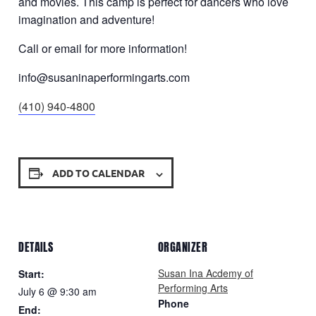
and movies. This camp is perfect for dancers who love
imagination and adventure!
Call or email for more information!
info@susaninaperformingarts.com
(410) 940-4800
ADD TO CALENDAR
DETAILS
ORGANIZER
Susan Ina Acdemy of
Start:
Performing Arts
July 6 @ 9:30 am
Phone
End: