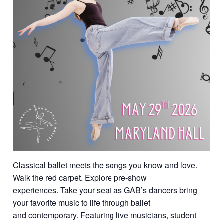
Classical ballet meets the songs you know and love.
Walk the red carpet. Explore pre-show
experiences. Take your seat as GAB’s dancers bring
your favorite music to life through ballet
and contemporary. Featuring live musicians, student