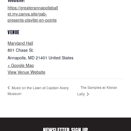
Website:
https://greaterannapolisball
et.my.canva.site/gab-
presents-playlist-en-pointe
VENUE
Maryland Hall
801 Chase St.
Annapolis
,
MD
21401
United States
+ Google Map
View Venue Website
The Samples w/ Kieran
Music on the Lawn at Captain Avery
Museum
Lally
NEWSLETTER SIGN UP