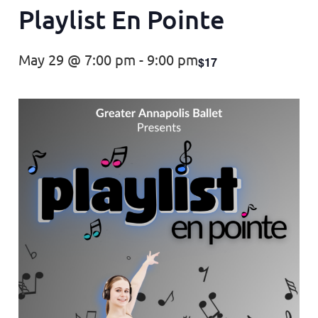
Playlist En Pointe
May 29 @ 7:00 pm
-
9:00 pm
$17