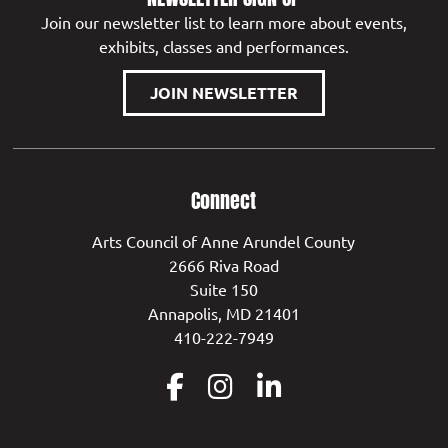
Join our newsletter list to learn more about events,
exhibits, classes and performances.
JOIN NEWSLETTER
Connect
Arts Council of Anne Arundel County
2666 Riva Road
Suite 150
Annapolis, MD 21401
410-222-7949