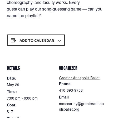
choreography, and faculty works. Every
guest can play our song-guessing game — can you
name the playlist?
ADD TO CALENDAR
DETAILS
ORGANIZER
Greater Annapolis Ballet
Date:
Phone
May 29
410-693-9758
Time:
Email
7:00 pm - 9:00 pm
mmccarthy@greaterannap
Cost:
olsballet.org
$17