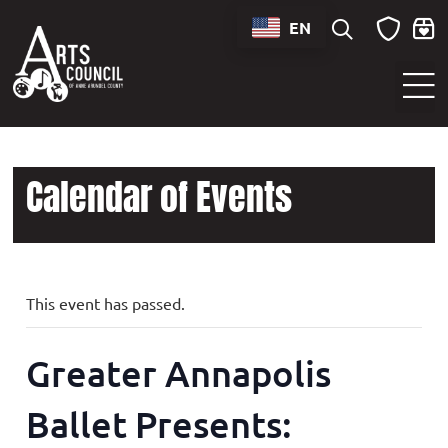
EN
Sounds of Maryland Live at BWI Music Schedule
Calendar of Events
This event has passed.
Greater Annapolis
Ballet Presents: