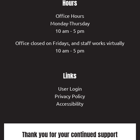
Hours
Office Hours
Monday-Thursday
10 am - 5 pm
Office closed on Fridays, and staff works virtually
10 am - 5 pm
Links
User Login
Privacy Policy
Accessibility
Thank you for your continued support