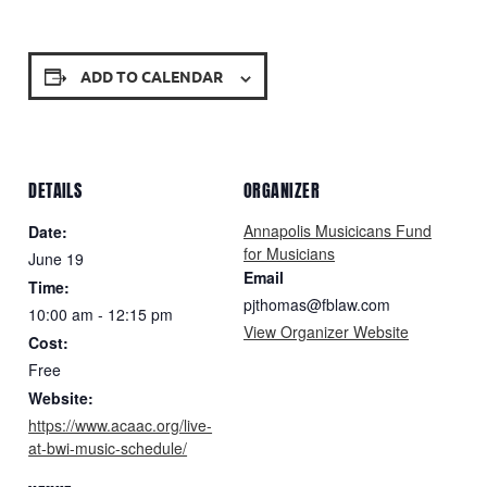
ADD TO CALENDAR
DETAILS
ORGANIZER
Annapolis Musicicans Fund
Date:
for Musicians
June 19
Email
Time:
pjthomas@fblaw.com
10:00 am - 12:15 pm
View Organizer Website
Cost:
Free
Website:
https://www.acaac.org/live-
at-bwi-music-schedule/