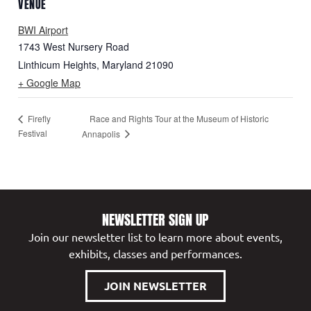
VENUE
BWI Airport
1743 West Nursery Road
Linthicum Heights
,
Maryland
21090
+ Google Map
Race and Rights Tour at the Museum of Historic
Firefly
Festival
Annapolis
NEWSLETTER SIGN UP
Join our newsletter list to learn more about events,
exhibits, classes and performances.
JOIN NEWSLETTER