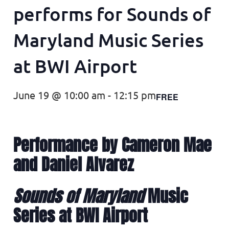
performs for Sounds of
Maryland Music Series
at BWI Airport
June 19 @ 10:00 am
-
12:15 pm
FREE
Performance by Cameron Mae
and Daniel Alvarez
Sounds of Maryland
Music
Series at BWI Airport