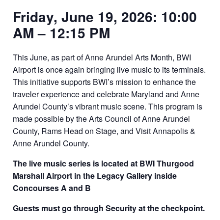
Friday, June 19, 2026: 10:00
AM – 12:15 PM
This June, as part of Anne Arundel Arts Month, BWI
Airport is once again bringing live music to its terminals.
This initiative supports BWI’s mission to enhance the
traveler experience and celebrate Maryland and Anne
Arundel County’s vibrant music scene. This program is
made possible by the Arts Council of Anne Arundel
County, Rams Head on Stage, and Visit Annapolis &
Anne Arundel County.
The live music series is located at
BWI Thurgood
Marshall Airport in the
Legacy Gallery inside
Concourses A and B
Guests must go through Security at the checkpoint.