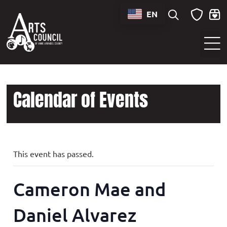
EN
Sounds of Maryland Live at BWI Music Schedule
Calendar of Events
This event has passed.
Cameron Mae and
Daniel Alvarez