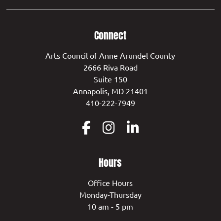
Connect
Arts Council of Anne Arundel County
2666 Riva Road
Suite 150
Annapolis, MD 21401
410-222-7949
Hours
Office Hours
Monday-Thursday
10 am - 5 pm