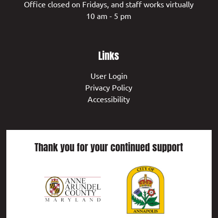
Office closed on Fridays, and staff works virtually
10 am - 5 pm
Links
User Login
Privacy Policy
Accessibility
Thank you for your continued support