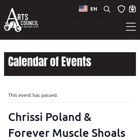
EN
Sounds of Maryland Live at BWI Music Schedule
Calendar of Events
This event has passed.
Chrissi Poland &
Forever Muscle Shoals