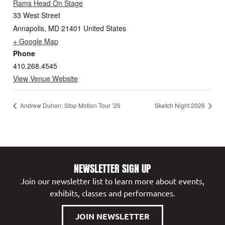
Rams Head On Stage
33 West Street
Annapolis
,
MD
21401
United States
+ Google Map
Phone
410.268.4545
View Venue Website
Andrew Duhon: Stop Motion Tour ’26
Sketch Night 2026
NEWSLETTER SIGN UP
Join our newsletter list to learn more about events,
exhibits, classes and performances.
JOIN NEWSLETTER