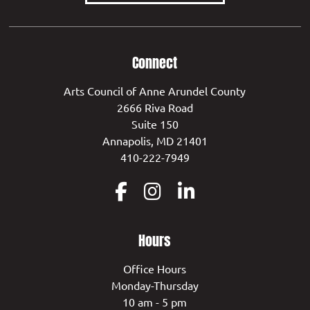
Connect
Arts Council of Anne Arundel County
2666 Riva Road
Suite 150
Annapolis, MD 21401
410-222-7949
Hours
Office Hours
Monday-Thursday
10 am - 5 pm