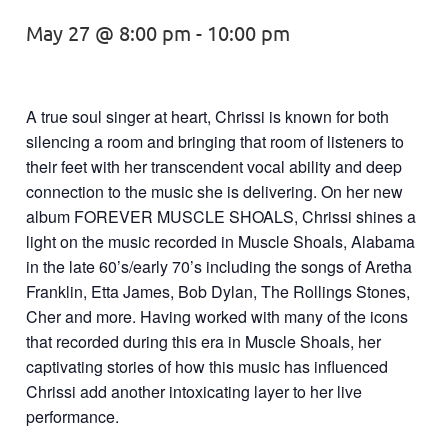
May 27 @ 8:00 pm
-
10:00 pm
A true soul singer at heart, Chrissi is known for both
silencing a room and bringing that room of listeners to
their feet with her transcendent vocal ability and deep
connection to the music she is delivering. On her new
album FOREVER MUSCLE SHOALS, Chrissi shines a
light on the music recorded in Muscle Shoals, Alabama
in the late 60’s/early 70’s including the songs of Aretha
Franklin, Etta James, Bob Dylan, The Rollings Stones,
Cher and more. Having worked with many of the icons
that recorded during this era in Muscle Shoals, her
captivating stories of how this music has influenced
Chrissi add another intoxicating layer to her live
performance.