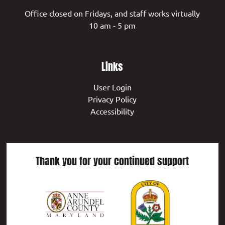
Office closed on Fridays, and staff works virtually
10 am - 5 pm
Links
User Login
Privacy Policy
Accessibility
Thank you for your continued support