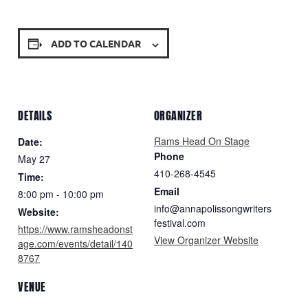
ADD TO CALENDAR
DETAILS
ORGANIZER
Rams Head On Stage
Date:
Phone
May 27
410-268-4545
Time:
Email
8:00 pm - 10:00 pm
info@annapolissongwriters
Website:
festival.com
https://www.ramsheadonst
View Organizer Website
age.com/events/detail/140
8767
VENUE